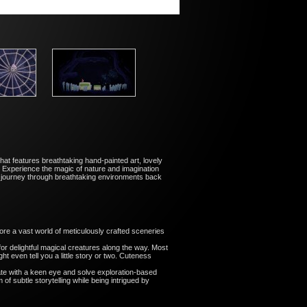
hat features breathtaking hand-painted art, lovely
 Experience the magic of nature and imagination
r journey through breathtaking environments back
ore a vast world of meticulously crafted sceneries
or delightful magical creatures along the way. Most
t even tell you a little story or two. Cuteness
ate with a keen eye and solve exploration-based
of subtle storytelling while being intrigued by