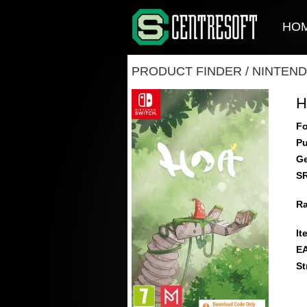
HO
PRODUCT FINDER
/
NINTEND
H
Fo
Pu
Ge
S
Ra
It
E
St