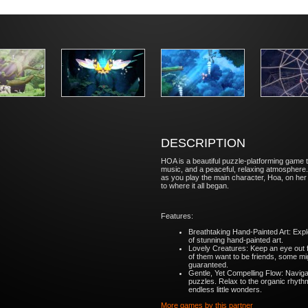
DESCRIPTION
HOA is a beautiful puzzle-platforming game t
music, and a peaceful, relaxing atmosphere.
as you play the main character, Hoa, on he
to where it all began.
Features:
Breathtaking Hand-Painted Art: Expl
of stunning hand-painted art.
Lovely Creatures: Keep an eye out f
of them want to be friends, some migh
guaranteed.
Gentle, Yet Compelling Flow: Navig
puzzles. Relax to the organic rhythm 
endless little wonders.
More games by this partner