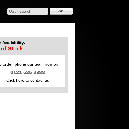
 Availability:
 of Stock
o order, phone our team now on
0121 625 3388
Click here to contact us