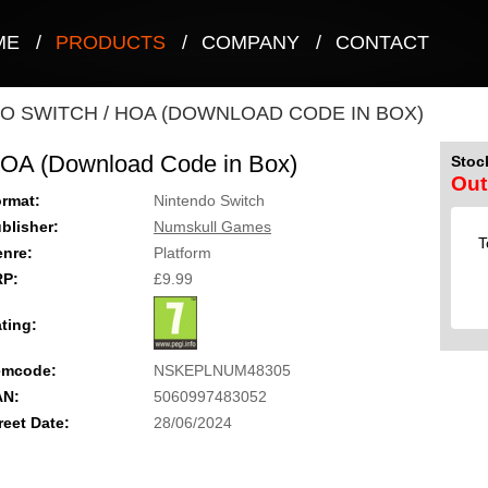
ME
/
PRODUCTS
/
COMPANY
/
CONTACT
O SWITCH
/
HOA (DOWNLOAD CODE IN BOX)
OA (Download Code in Box)
Stock
Out
rmat:
Nintendo Switch
blisher:
Numskull Games
T
nre:
Platform
RP:
£9.99
ting:
emcode:
NSKEPLNUM48305
AN:
5060997483052
reet Date:
28/06/2024