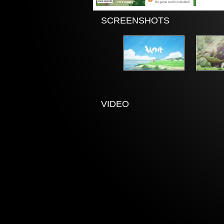
SCREENSHOTS
VIDEO