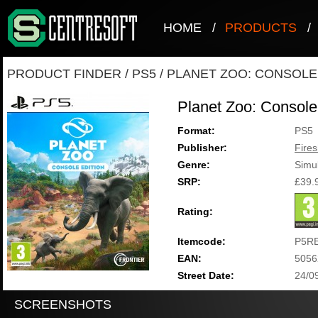
HOME
/
PRODUCTS
/
PRODUCT FINDER
/
PS5
/
PLANET ZOO: CONSOLE
Planet Zoo: Console
Format:
PS5
Publisher:
Fire
Genre:
Simul
SRP:
£39.
Rating:
Itemcode:
P5R
EAN:
5056
Street Date:
24/0
SCREENSHOTS