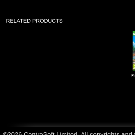
RELATED PRODUCTS
Pl
©2026 CentreSoft Limited. All copyrights and 