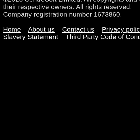
their respective owners. All rights reserved.
Company registration number 1673860.
Home
About us
Contact us
Privacy poli
Slavery Statement
Third Party Code of Con