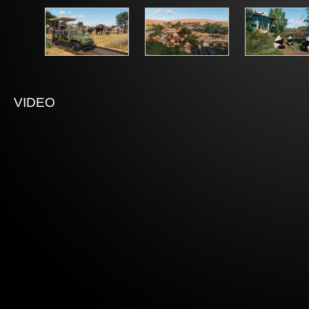
VIDEO