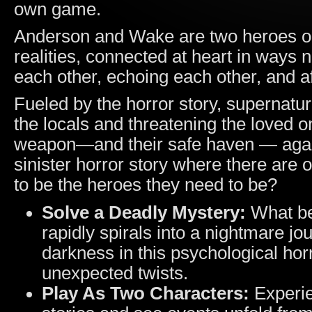
own game.
Anderson and Wake are two heroes on
realities, connected at heart in ways 
each other, echoing each other, and a
Fueled by the horror story, supernatur
the locals and threatening the loved 
weapon—and their safe haven — again
sinister horror story where there are 
to be the heroes they need to be?
Solve a Deadly Mystery:
What be
rapidly spirals into a nightmare j
darkness in this psychological hor
unexpected twists.
Play As Two Characters:
Experie