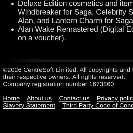
Deluxe Edition cosmetics and ite
Windbreaker for Saga, Celebrity Su
Alan, and Lantern Charm for Saga
Alan Wake Remastered (Digital Edi
on a voucher).
©2026 CentreSoft Limited. All copyrights and 
their respective owners. All rights reserved.
Company registration number 1673860.
Home
About us
Contact us
Privacy poli
Slavery Statement
Third Party Code of Con