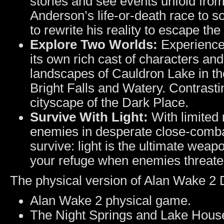
stories and see events unfold from
Anderson’s life-or-death race to 
to rewrite his reality to escape th
Explore Two Worlds:
Experience 
its own rich cast of characters an
landscapes of Cauldron Lake in the
Bright Falls and Watery. Contrasti
cityscape of the Dark Place.
Survive With Light:
With limited
enemies in desperate close-combat 
survive: light is the ultimate weap
your refuge when enemies threate
The physical version of Alan Wake 2 D
Alan Wake 2 physical game.
The Night Springs and Lake Hous