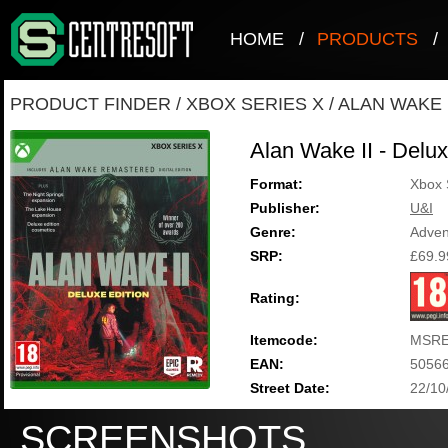
HOME
/
PRODUCTS
/
PRODUCT FINDER
/
XBOX SERIES X
/
ALAN WAKE I
Alan Wake II - Delux
Format:
Xbox 
Publisher:
U&I
Genre:
Adven
SRP:
£69.9
Rating:
Itemcode:
MSRE
EAN:
5056
Street Date:
22/10
SCREENSHOTS