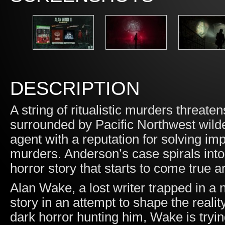
DESCRIPTION
A string of ritualistic murders threat
surrounded by Pacific Northwest wil
agent with a reputation for solving im
murders. Anderson’s case spirals int
horror story that starts to come true a
Alan Wake, a lost writer trapped in a
story in an attempt to shape the reali
dark horror hunting him, Wake is trying