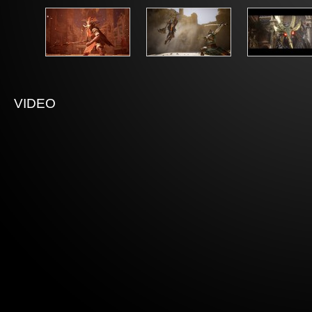
VIDEO