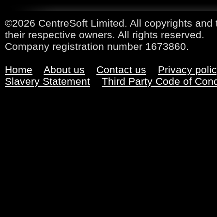
©2026 CentreSoft Limited. All copyrights and 
their respective owners. All rights reserved.
Company registration number 1673860.
Home
About us
Contact us
Privacy poli
Slavery Statement
Third Party Code of Con