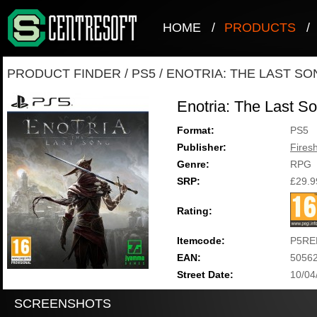
HOME
/
PRODUCTS
/
PRODUCT FINDER
/
PS5
/
ENOTRIA: THE LAST SO
Enotria: The Last S
Format:
PS5
Publisher:
Fires
Genre:
RPG
SRP:
£29.9
Rating:
Itemcode:
P5RE
EAN:
5056
Street Date:
10/04
SCREENSHOTS