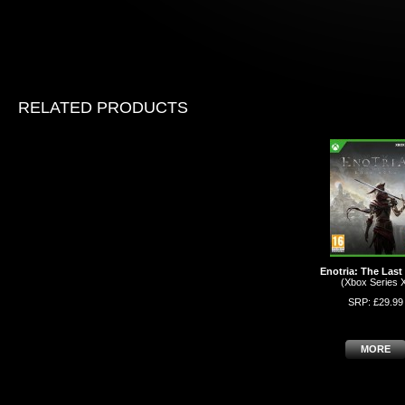
RELATED PRODUCTS
Enotria: The Las
(Xbox Series 
SRP: £29.99
MORE