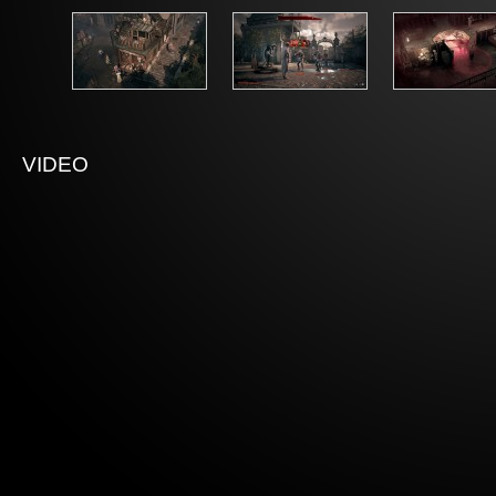
VIDEO