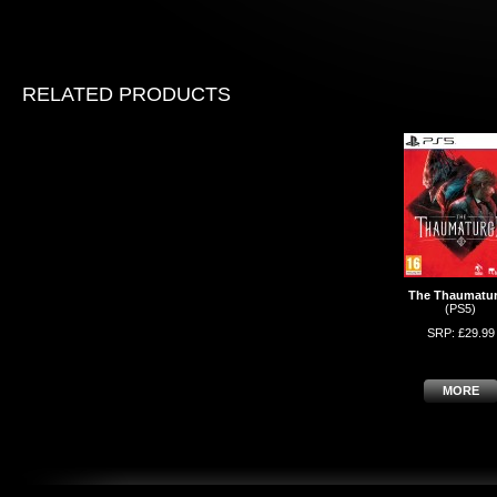
RELATED PRODUCTS
The Thaumatu
(PS5)
SRP: £29.99
MORE