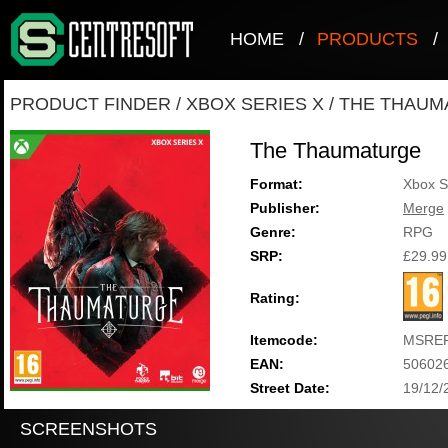
HOME
/
PRODUCTS
/
PRODUCT FINDER
/
XBOX SERIES X
/
THE THAUM
The Thaumaturge
Format:
Xbox S
Publisher:
Merge
Genre:
RPG
SRP:
£29.99
Rating:
Itemcode:
MSRE
EAN:
50602
Street Date:
19/12/
SCREENSHOTS