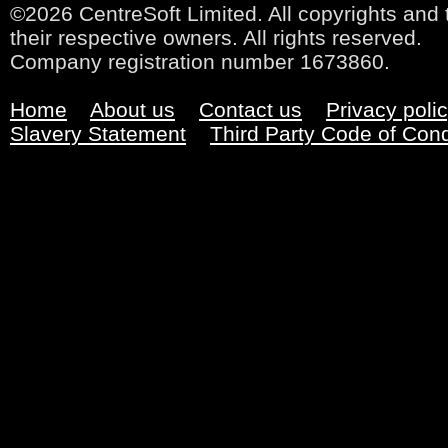
©2026 CentreSoft Limited. All copyrights and 
their respective owners. All rights reserved.
Company registration number 1673860.
Home
About us
Contact us
Privacy poli
Slavery Statement
Third Party Code of Con