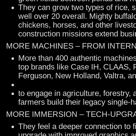
They can grow two types of rice, 
well over 20 overall. Mighty buffa
chickens, horses, and other lives
construction missions extend busi
MORE MACHINES – FROM INTER
More than 400 authentic machines
top brands like Case IH, CLAAS, 
Ferguson, New Holland, Valtra, a
to engage in agriculture, forestry
farmers build their legacy single-h
MORE IMMERSION – TECH-UPGRA
They feel a deeper connection to f
upgrade with improved graphics a