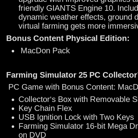
friendly GIANTS Engine 10. Inclu
dynamic weather effects, ground d
virtual farming gets more immers
Bonus Content Physical Edition:
MacDon Pack
Farming Simulator 25 PC Collector´
PC Game with Bonus Content: MacDo
Collector‘s Box with Removable S
Key Chain Flex
USB Ignition Lock with Two Keys
Farming Simulator 16-bit Mega Dr
on DVD