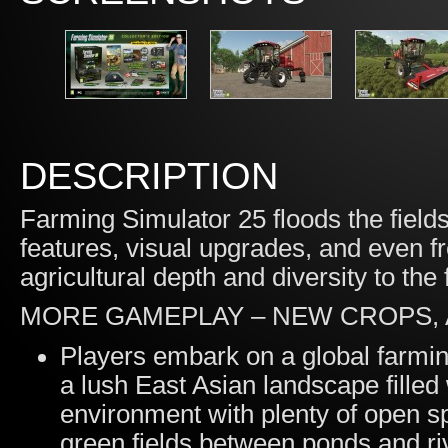
DESCRIPTION
Farming Simulator 25 floods the fiel
features, visual upgrades, and even f
agricultural depth and diversity to the 
MORE GAMEPLAY – NEW CROPS,
Players embark on a global farming
a lush East Asian landscape filled
environment with plenty of open s
green fields between ponds and ri