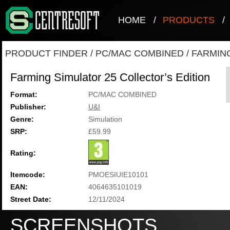
HOME
/
PRODUCTS
/
PRODUCT FINDER
/
PC/MAC COMBINED
/
FARMING
Farming Simulator 25 Collector’s Edition
Format:
PC/MAC COMBINED
Publisher:
U&I
Genre:
Simulation
SRP:
£59.99
Rating:
Itemcode:
PMOESIUIE10101
EAN:
4064635101019
Street Date:
12/11/2024
SCREENSHOTS