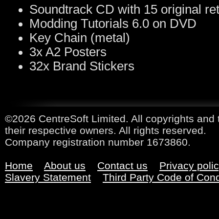
Soundtrack CD with 15 original re
Modding Tutorials 6.0 on DVD
Key Chain (metal)
3x A2 Posters
32x Brand Stickers
©2026 CentreSoft Limited. All copyrights and 
their respective owners. All rights reserved.
Company registration number 1673860.
Home
About us
Contact us
Privacy poli
Slavery Statement
Third Party Code of Con