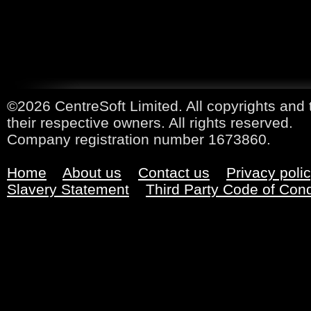
©2026 CentreSoft Limited. All copyrights and 
their respective owners. All rights reserved.
Company registration number 1673860.
Home
About us
Contact us
Privacy poli
Slavery Statement
Third Party Code of Con