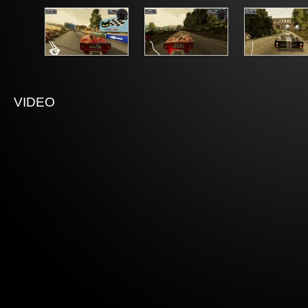
VIDEO