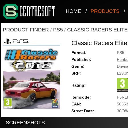
HOME
/
PRODUCTS
/
PRODUCT FINDER
/
PS5
/
CLASSIC RACERS ELITE
Classic Racers Elite
Format:
PS5
Publisher:
Funbo
Genre:
Drivi
SRP:
£29.9
Rating:
Itemcode:
P5RE
EAN:
5055
Street Date:
30/08
SCREENSHOTS