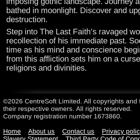
imposing gothic landscape. Journey 
bathed in moonlight. Discover and upg
destruction.
Step into The Last Faith’s ravaged w
recollection of his immediate past. So
time as his mind and conscience begins
from this affliction sets him on a cur
religions and divinities.
©2026 CentreSoft Limited. All copyrights and 
their respective owners. All rights reserved.
Company registration number 1673860.
Home
About us
Contact us
Privacy poli
Slavery Statement
Third Party Code of Con