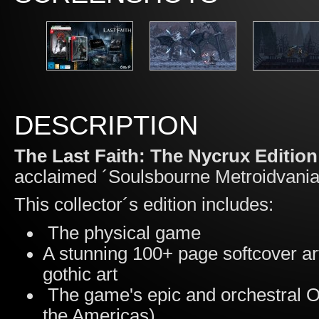
DESCRIPTION
The Last Faith: The Nycrux Edition
acclaimed ´Soulsbourne Metroidvani
This collector´s edition includes:
The physical game
A stunning 100+ page softcover ar
gothic art
The game's epic and orchestral O
the Americas)