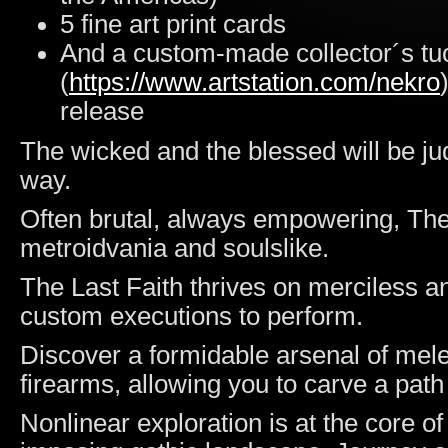
5 fine art print cards
And a custom-made collector´s tuc
(
https://www.artstation.com/nekro
release
The wicked and the blessed will be ju
way.
Often brutal, always empowering, The 
metroidvania and soulslike.
The Last Faith thrives on merciless a
custom executions to perform.
Discover a formidable arsenal of mel
firearms, allowing you to carve a pat
Nonlinear exploration is at the core o