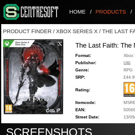
HOME
/
PRODUCTS
/
PRODUCT FINDER
/
XBOX SERIES X
/
THE LAST F
The Last Faith: The 
Format:
Xbox 
Publisher:
U&I
Genre:
RPG
SRP:
£44.9
Rating:
Itemcode:
MSRE
EAN:
5056
Street Date:
13/09
SCREENSHOTS