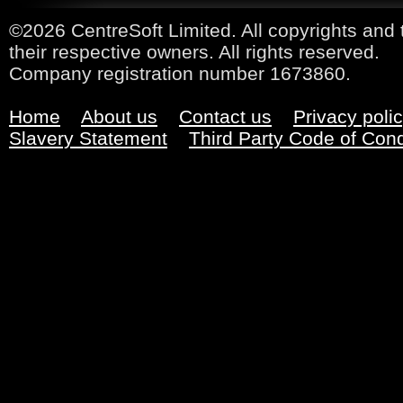
©2026 CentreSoft Limited. All copyrights and 
their respective owners. All rights reserved.
Company registration number 1673860.
Home
About us
Contact us
Privacy poli
Slavery Statement
Third Party Code of Con