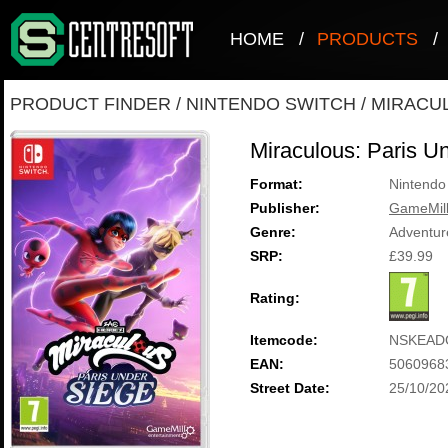
HOME
/
PRODUCTS
/
PRODUCT FINDER
/
NINTENDO SWITCH
/
MIRACUL
Miraculous: Paris U
Format:
Nintendo
Publisher:
GameMill
Genre:
Adventur
SRP:
£39.99
Rating:
Itemcode:
NSKEAD
EAN:
5060968
Street Date:
25/10/20