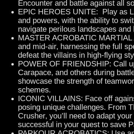
Encounter and battle against all so
EPIC HEROES UNITE: Play as Lady
and powers, with the ability to s
navigate perilous landscapes and b
MASTER ACROBATIC MARTIAL ART
and mid-air, harnessing the full sp
defeat the villains in high-flying sty
POWER OF FRIENDSHIP: Call upo
Carapace, and others during battle
showcase the strength of teamwor
schemes.
ICONIC VILLAINS: Face off against
posing unique challenges. From T
Crusher, you’ll need to adapt your
successful in your quest to save P
PARKOUR ACROBATICS: Use amazi