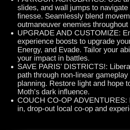
slides, and wall jumps to navigat
finesse. Seamlessly blend moveme
outmaneuver enemies throughout t
UPGRADE AND CUSTOMIZE: Enhanc
experience boosts to upgrade your
Energy, and Evade. Tailor your abi
your impact in battles.
SAVE PARIS’ DISTRICTS!: Liberate 
path through non-linear gameplay 
planning. Restore light and hope 
Moth’s dark influence.
COUCH CO-OP ADVENTURES: Battl
in, drop-out local co-op and experie