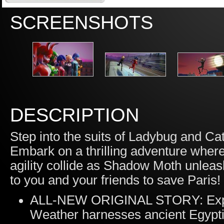
SCREENSHOTS
DESCRIPTION
Step into the suits of Ladybug and Cat
Embark on a thrilling adventure wher
agility collide as Shadow Moth unleashe
to you and your friends to save Paris!
ALL-NEW ORIGINAL STORY: Explore
Weather harnesses ancient Egypti