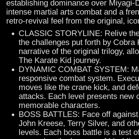
establishing dominance over Miyagi-D
intense martial arts combat and a fren
retro-revival feel from the original, ic
CLASSIC STORYLINE: Relive the a
the challenges put forth by Cobra
narrative of the original trilogy, 
The Karate Kid journey.
DYNAMIC COMBAT SYSTEM: Master t
responsive combat system. Execu
moves like the crane kick, and def
attacks. Each level presents new 
memorable characters.
BOSS BATTLES: Face off against c
John Kreese, Terry Silver, and ot
levels. Each boss battle is a test o