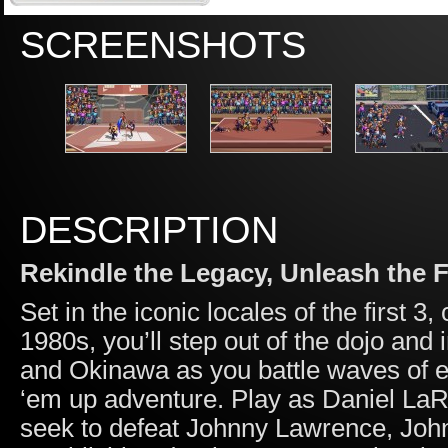
SCREENSHOTS
DESCRIPTION
Rekindle the Legacy, Unleash the F
Set in the iconic locales of the first 
1980s, you’ll step out of the dojo and
and Okinawa as you battle waves of ene
‘em up adventure. Play as Daniel LaRu
seek to defeat Johnny Lawrence, John 