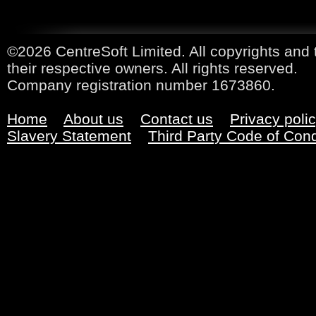
©2026 CentreSoft Limited. All copyrights and 
their respective owners. All rights reserved.
Company registration number 1673860.
Home
About us
Contact us
Privacy poli
Slavery Statement
Third Party Code of Con