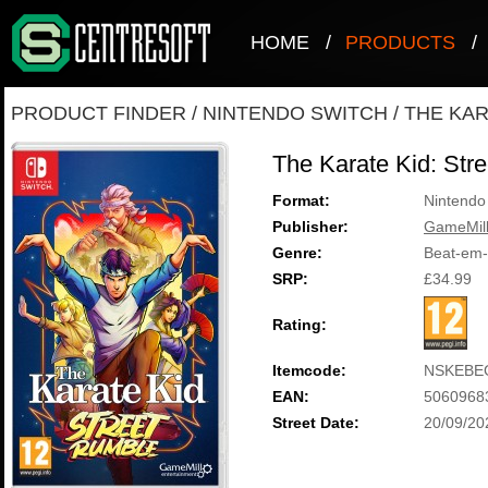
HOME
/
PRODUCTS
/
PRODUCT FINDER
/
NINTENDO SWITCH
/
THE KAR
The Karate Kid: Str
Format:
Nintendo
Publisher:
GameMill
Genre:
Beat-em
SRP:
£34.99
Rating:
Itemcode:
NSKEBE
EAN:
5060968
Street Date:
20/09/20