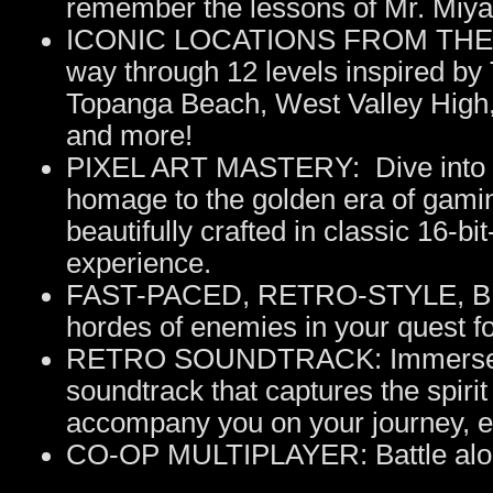
remember the lessons of Mr. Miya
ICONIC LOCATIONS FROM THE O
way through 12 levels inspired by 
Topanga Beach, West Valley High, 
and more!
PIXEL ART MASTERY: Dive into a v
homage to the golden era of gamin
beautifully crafted in classic 16-bit
experience.
FAST-PACED, RETRO-STYLE, BE
hordes of enemies in your quest fo
RETRO SOUNDTRACK: Immerse your
soundtrack that captures the spirit 
accompany you on your journey, e
CO-OP MULTIPLAYER: Battle alongs