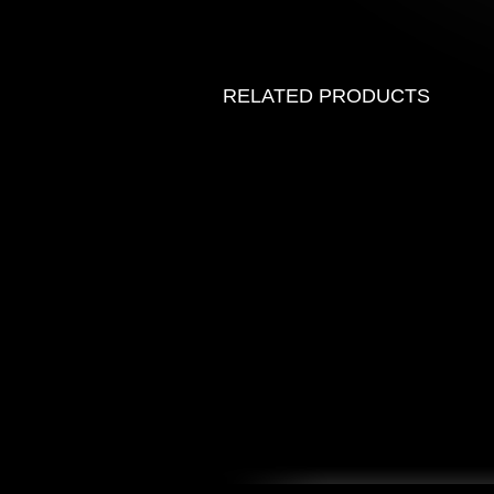
RELATED PRODUCTS