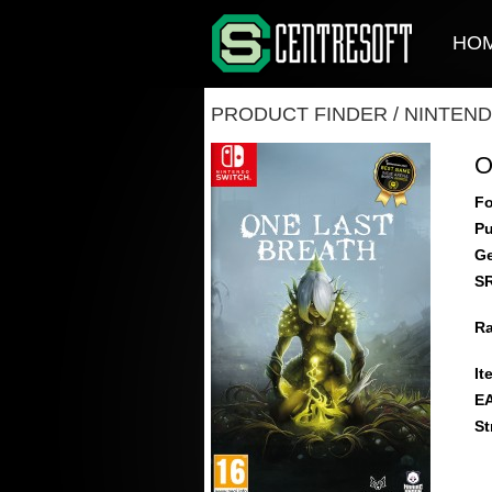
HO
PRODUCT FINDER
/
NINTEND
O
Fo
Pu
Ge
S
Ra
It
E
St