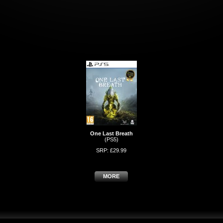
One Last Breath
(PS5)
SRP: £29.99
MORE