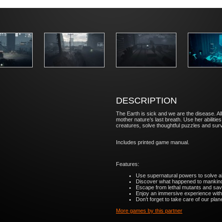
DESCRIPTION
The Earth is sick and we are the disease. Al
mother nature’s last breath. Use her abiliti
creatures, solve thoughtful puzzles and survi
Includes printed game manual.
Features:
Use supernatural powers to solve al
Discover what happened to mankind 
Escape from lethal mutants and save 
Enjoy an immersive experience with 
Don’t forget to take care of our planet
More games by this partner