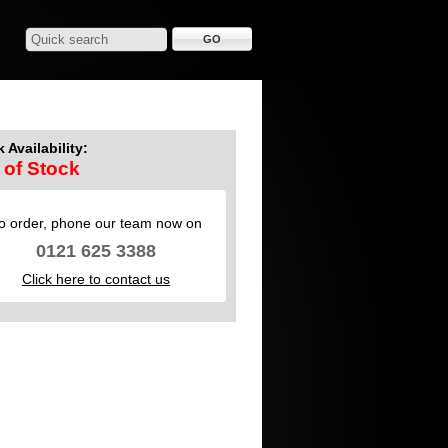
 Availability:
 of Stock
o order, phone our team now on
0121 625 3388
Click here to contact us