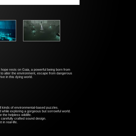
l hope rests on Gaia, a powerful being born from
es to alter the environment, escape from dangerous
ve in this dying world.
l kinds of environmental-based puzzles.
while exploring a gorgeous but sorrowful world.
the helpless wildlife.
carefully crafted sound design.
 in real-life.