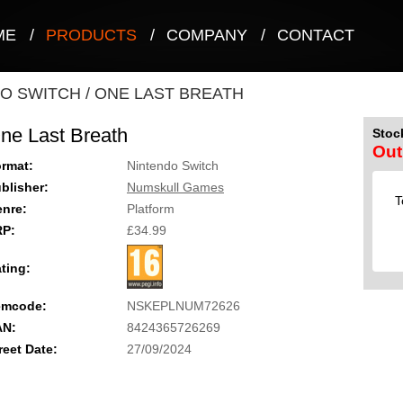
ME
/
PRODUCTS
/
COMPANY
/
CONTACT
O SWITCH
/
ONE LAST BREATH
ne Last Breath
Stock
Out
rmat:
Nintendo Switch
blisher:
Numskull Games
T
nre:
Platform
RP:
£34.99
ting:
emcode:
NSKEPLNUM72626
AN:
8424365726269
reet Date:
27/09/2024