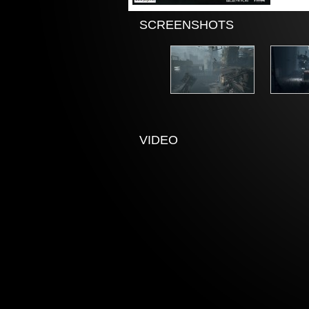
SCREENSHOTS
VIDEO