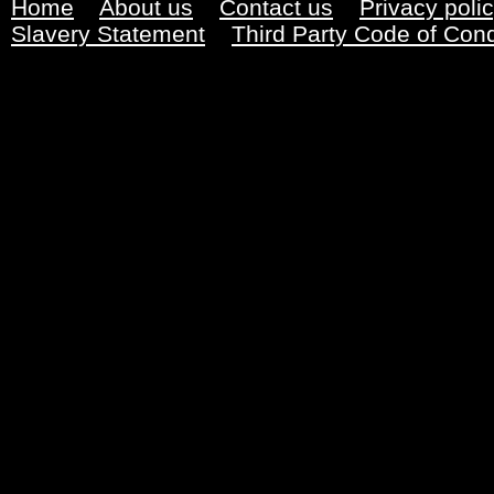
Home
About us
Contact us
Privacy poli
Slavery Statement
Third Party Code of Con