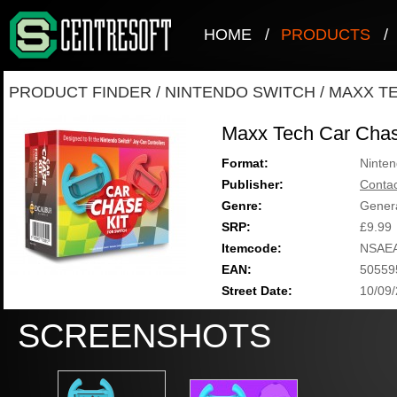
HOME
/
PRODUCTS
/
PRODUCT FINDER
/
NINTENDO SWITCH
/
MAXX TE
Maxx Tech Car Chas
Format:
Ninten
Publisher:
Contac
Genre:
Genera
SRP:
£9.99
Itemcode:
NSAE
EAN:
50559
Street Date:
10/09
SCREENSHOTS