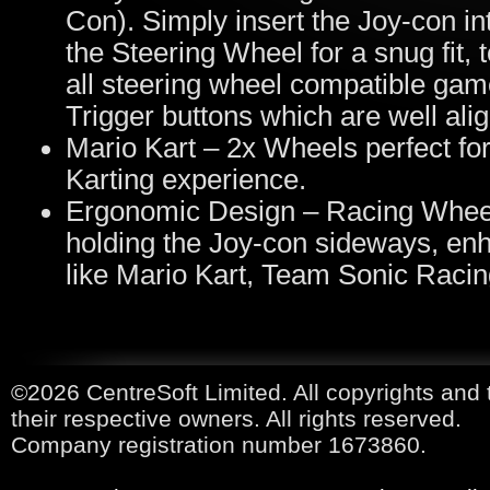
Con). Simply insert the Joy-con int
the Steering Wheel for a snug fit,
all steering wheel compatible ga
Trigger buttons which are well alig
Mario Kart – 2x Wheels perfect for
Karting experience.
Ergonomic Design – Racing Wheel
holding the Joy-con sideways, enh
like Mario Kart, Team Sonic Raci
©2026 CentreSoft Limited. All copyrights and 
their respective owners. All rights reserved.
Company registration number 1673860.