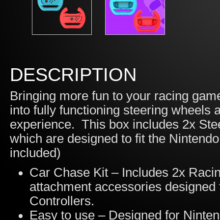
DESCRIPTION
Bringing more fun to your racing gam
into fully functioning steering wheels 
experience. This box includes 2x St
which are designed to fit the Ninten
included)
Car Chase Kit – Includes 2x Rac
attachment accessories designed
Controllers.
Easy to use – Designed for Ninten