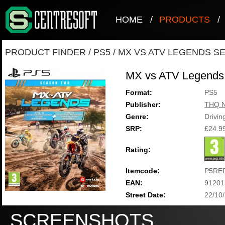
HOME
/
PRODUCTS
/
PRODUCT FINDER
/
PS5
/
MX VS ATV LEGENDS S
MX vs ATV Legends
Format:
PS5
Publisher:
THQ N
Genre:
Drivin
SRP:
£24.9
Rating:
Itemcode:
P5RE
EAN:
91201
Street Date:
22/10
SCREENSHOTS