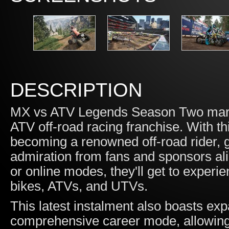
DESCRIPTION
MX vs ATV Legends Season Two marks
ATV off-road racing franchise. With thi
becoming a renowned off-road rider, 
admiration from fans and sponsors ali
or online modes, they'll get to experienc
bikes, ATVs, and UTVs.
This latest instalment also boasts e
comprehensive career mode, allowing 