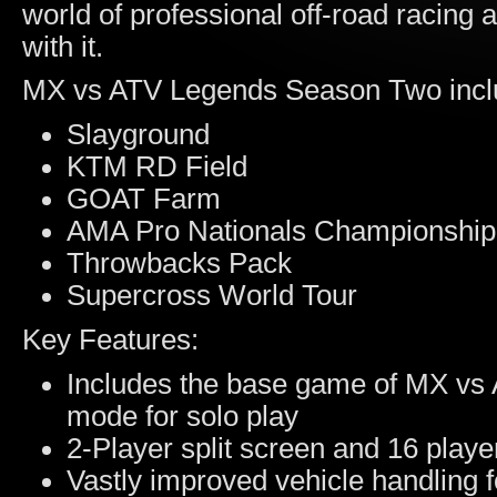
world of professional off-road racing 
with it.
MX vs ATV Legends Season Two incl
Slayground
KTM RD Field
GOAT Farm
AMA Pro Nationals Championshi
Throwbacks Pack
Supercross World Tour
Key Features:
Includes the base game of MX vs 
mode for solo play
2-Player split screen and 16 playe
Vastly improved vehicle handling 