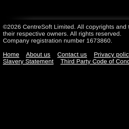
©2026 CentreSoft Limited. All copyrights and 
their respective owners. All rights reserved.
Company registration number 1673860.
Home
About us
Contact us
Privacy poli
Slavery Statement
Third Party Code of Con