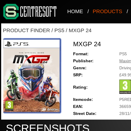
HOME
/
PRODUCTS
/
PRODUCT FINDER
/
PS5
/
MXGP 24
MXGP 24
Format:
PS5
Publisher:
Maxi
Genre:
Drivin
SRP:
£49.9
Rating:
Itemcode:
P5RE
EAN:
36659
Street Date:
28/11
SCREENSHOTS