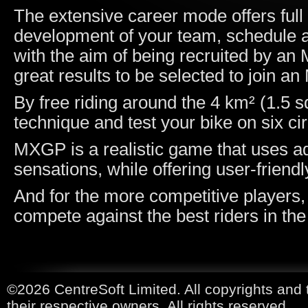
The extensive career mode offers ful
development of your team, schedule an
with the aim of being recruited by a
great results to be selected to join 
By free riding around the 4 km² (1.5 s
technique and test your bike on six cir
MXGP is a realistic game that uses ad
sensations, while offering user-friend
And for the more competitive players,
compete against the best riders in the
©2026 CentreSoft Limited. All copyrights and 
their respective owners. All rights reserved.