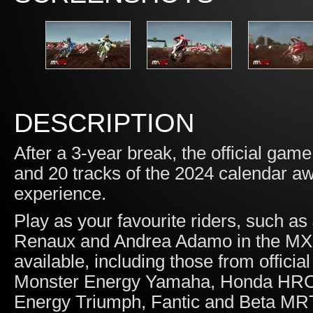
DESCRIPTION
After a 3-year break, the official game
and 20 tracks of the 2024 calendar aw
experience.
Play as your favourite riders, such a
Renaux and Andrea Adamo in the MXG
available, including those from offic
Monster Energy Yamaha, Honda HRC,
Energy Triumph, Fantic and Beta MR