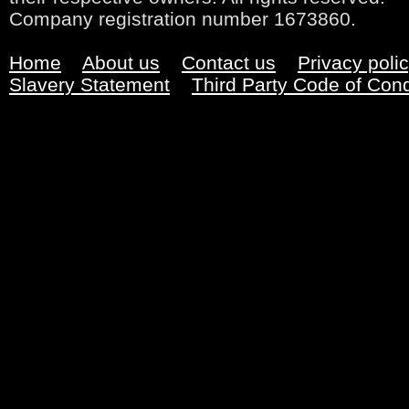
Company registration number 1673860.
Home
About us
Contact us
Privacy poli
Slavery Statement
Third Party Code of Con