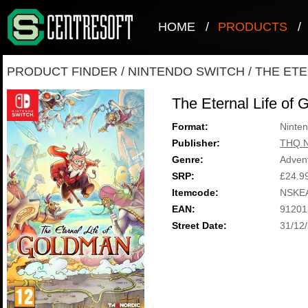
HOME
/
PRODUCTS
/
PRODUCT FINDER
/
NINTENDO SWITCH
/
THE ETE
The Eternal Life of
Format:
Ninten
Publisher:
THQ N
Genre:
Adven
SRP:
£24.9
Itemcode:
NSKE
EAN:
91201
Street Date:
31/12