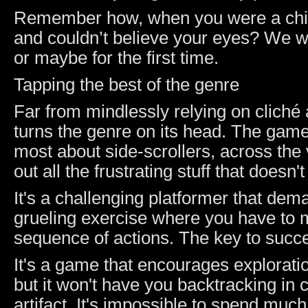
Remember how, when you were a child, 
and couldn’t believe your eyes? We w
or maybe for the first time.
Tapping the best of the genre
Far from mindlessly relying on cliché
turns the genre on its head. The game 
most about side-scrollers, across the 
out all the frustrating stuff that does
It's a challenging platformer that dem
grueling exercise where you have to
sequence of actions. The key to succe
It's a game that encourages exploratio
but it won't have you backtracking in 
artifact. It's impossible to spend muc