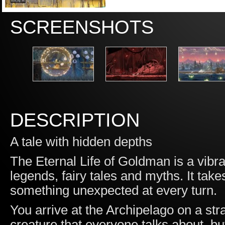
SCREENSHOTS
DESCRIPTION
A tale with hidden depths
The Eternal Life of Goldman is a vibr
legends, fairy tales and myths. It tak
something unexpected at every turn.
You arrive at the Archipelago on a stra
creature that everyone talks about, bu