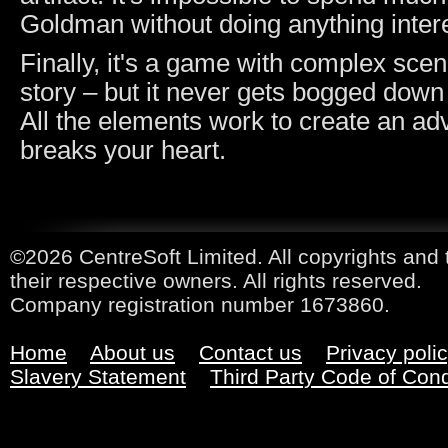
Goldman without doing anything intere
Finally, it's a game with complex sce
story – but it never gets bogged down
All the elements work to create an ad
breaks your heart.
©2026 CentreSoft Limited. All copyrights and 
their respective owners. All rights reserved.
Company registration number 1673860.
Home
About us
Contact us
Privacy poli
Slavery Statement
Third Party Code of Con