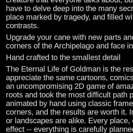
have to delve deep into the many secr
place marked by tragedy, and filled w
contrasts.
Upgrade your cane with new parts and 
corners of the Archipelago and face in
Hand crafted to the smallest detail
The Eternal Life of Goldman is the re
appreciate the same cartoons, comic
an uncompromising 2D game of amazin
roots and took the most difficult path
animated by hand using classic frame
corners, and the results are worth it.
or landscapes are alike. Every place, 
effect -- everything is carefully planne