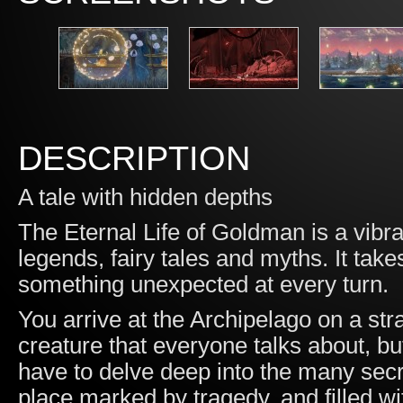
DESCRIPTION
A tale with hidden depths
The Eternal Life of Goldman is a vibr
legends, fairy tales and myths. It tak
something unexpected at every turn.
You arrive at the Archipelago on a stra
creature that everyone talks about, bu
have to delve deep into the many secr
place marked by tragedy, and filled w