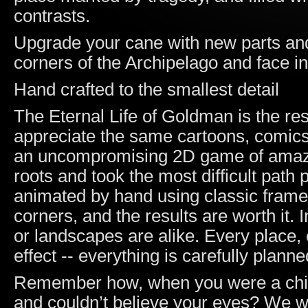
contrasts.
Upgrade your cane with new parts and 
corners of the Archipelago and face in
Hand crafted to the smallest detail
The Eternal Life of Goldman is the re
appreciate the same cartoons, comic
an uncompromising 2D game of amazin
roots and took the most difficult path
animated by hand using classic frame
corners, and the results are worth it.
or landscapes are alike. Every place, 
effect -- everything is carefully planne
Remember how, when you were a child, 
and couldn’t believe your eyes? We w