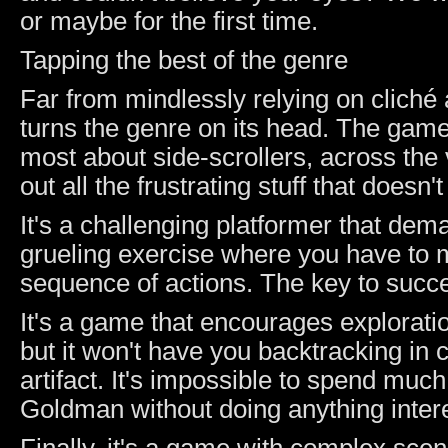
or maybe for the first time.
Tapping the best of the genre
Far from mindlessly relying on cliché
turns the genre on its head. The game 
most about side-scrollers, across the 
out all the frustrating stuff that does
It's a challenging platformer that dem
grueling exercise where you have to
sequence of actions. The key to succe
It's a game that encourages exploratio
but it won't have you backtracking in 
artifact. It's impossible to spend muc
Goldman without doing anything intere