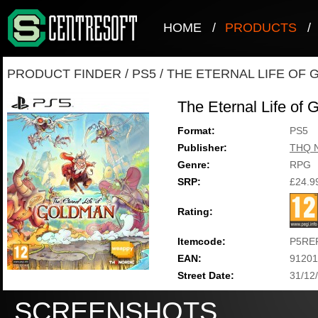
HOME
/
PRODUCTS
/
PRODUCT FINDER
/
PS5
/
THE ETERNAL LIFE OF
The Eternal Life of
Format:
PS5
Publisher:
THQ N
Genre:
RPG
SRP:
£24.9
Rating:
Itemcode:
P5RE
EAN:
91201
Street Date:
31/12
SCREENSHOTS