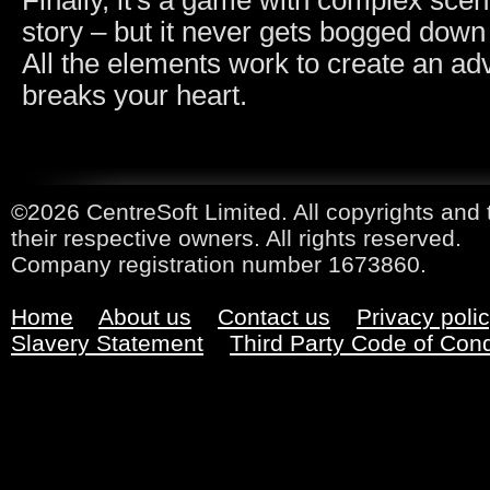
Finally, it's a game with complex sce
story – but it never gets bogged down
All the elements work to create an ad
breaks your heart.
©2026 CentreSoft Limited. All copyrights and 
their respective owners. All rights reserved.
Company registration number 1673860.
Home
About us
Contact us
Privacy poli
Slavery Statement
Third Party Code of Con