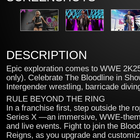
DESCRIPTION
Epic exploration comes to WWE 2K25
only). Celebrate The Bloodline in S
Intergender wrestling, barricade divin
RULE BEYOND THE RING
In a franchise first, step outside the
Series X —an immersive, WWE-themed 
and live events. Fight to join the Blo
Reigns, as you upgrade and custom