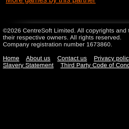
©2026 CentreSoft Limited. All copyrights and 
their respective owners. All rights reserved.
Company registration number 1673860.
Home
About us
Contact us
Privacy poli
Slavery Statement
Third Party Code of Con