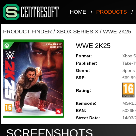
HOME
/
PRODUCTS
/
PRODUCT FINDER
/
XBOX SERIES X
/
WWE 2K25
WWE 2K25
Format:
Xbox S
Publisher:
Take-T
Genre:
Sports
SRP:
£69.99
Rating:
Itemcode:
MSRES
EAN:
50265
Street Date:
14/03/
SCREENSHOTS