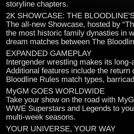
storyline chapters.
2K SHOWCASE: THE BLOODLINE'
The all-new Showcase, hosted by “T
the most historic family dynasties in
dream matches between The Bloodli
EXPANDED GAMEPLAY
Intergender wrestling makes its long
Additional features include the return
Bloodline Rules match types, barricad
MyGM GOES WORLDWIDE
Take your show on the road with MyGM
WWE Superstars and Legends to your 
multi-week seasons.
YOUR UNIVERSE, YOUR WAY