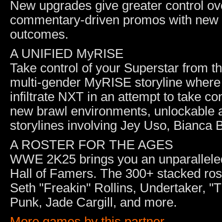
New upgrades give greater control ov
commentary-driven promos with new c
outcomes.
A UNIFIED MyRISE
Take control of your Superstar from t
multi-gender MyRISE storyline where
infiltrate NXT in an attempt to take c
new brawl environments, unlockable 
storylines involving Jey Uso, Bianca
A ROSTER FOR THE AGES
WWE 2K25 brings you an unparalleled
Hall of Famers. The 300+ stacked ros
Seth "Freakin" Rollins, Undertaker,
Punk, Jade Cargill, and more.
More games by this partner