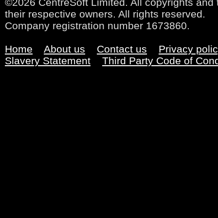
©2026 CentreSoft Limited. All copyrights and 
their respective owners. All rights reserved.
Company registration number 1673860.
Home
About us
Contact us
Privacy poli
Slavery Statement
Third Party Code of Con