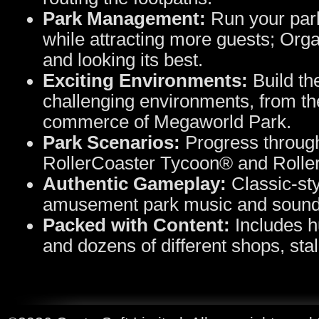
Park Management:
Run your park
while attracting more guests; Orga
and looking its best.
Exciting Environments:
Build the
challenging environments, from the 
commerce of Megaworld Park.
Park Scenarios:
Progress through
RollerCoaster Tycoon® and Rolle
Authentic Gameplay:
Classic-sty
amusement park music and sound 
Packed with Content:
Includes hu
and dozens of different shops, stall