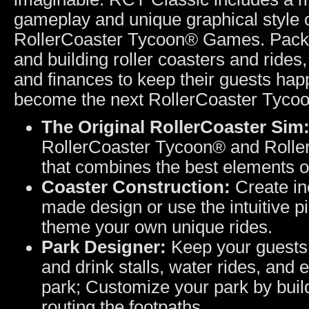
gameplay and unique graphical style o
RollerCoaster Tycoon® Games. Packed
and building roller coasters and ride
and finances to keep their guests ha
become the next RollerCoaster Tyco
The Original RollerCoaster Sim
RollerCoaster Tycoon® and Rolle
that combines the best elements of 
Coaster Construction:
Create inc
made design or use the intuitive p
theme your own unique rides.
Park Designer:
Keep your guests h
and drink stalls, water rides, and 
park; Customize your park by build
routing the footpaths.