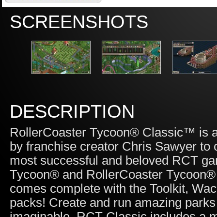
SCREENSHOTS
DESCRIPTION
RollerCoaster Tycoon® Classic™ is 
by franchise creator Chris Sawyer to 
most successful and beloved RCT game
Tycoon® and RollerCoaster Tycoon® 2
comes complete with the Toolkit, Wa
packs! Create and run amazing parks f
imaginable. RCT Classic includes a mix