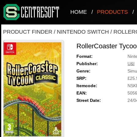
HOME
/
PRODUCTS
/
PRODUCT FINDER
/
NINTENDO SWITCH
/
ROLLER
RollerCoaster Tycoo
Format:
Nint
Publisher:
U&I
Genre:
Simu
SRP:
£25.
Itemcode:
NSK
EAN:
505
Street Date:
24/0