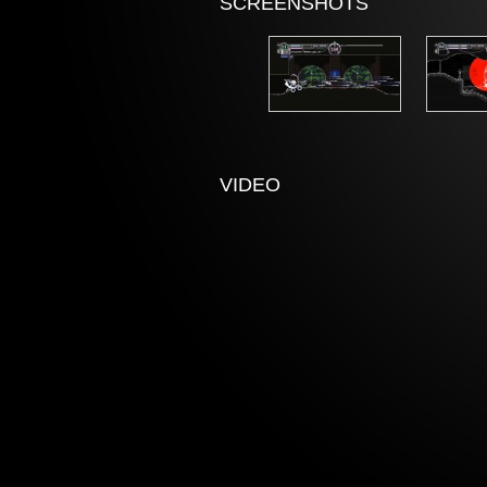
SCREENSHOTS
VIDEO