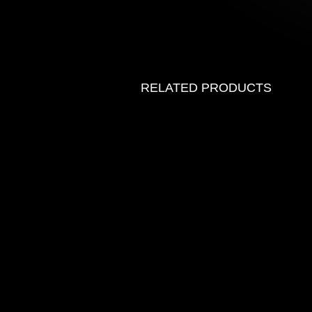
RELATED PRODUCTS