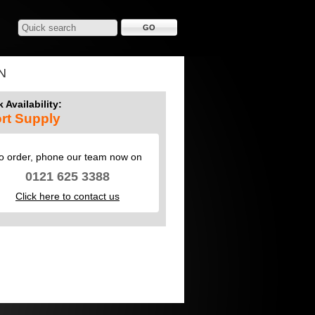
N
 Availability:
rt Supply
o order, phone our team now on
0121 625 3388
Click here to contact us