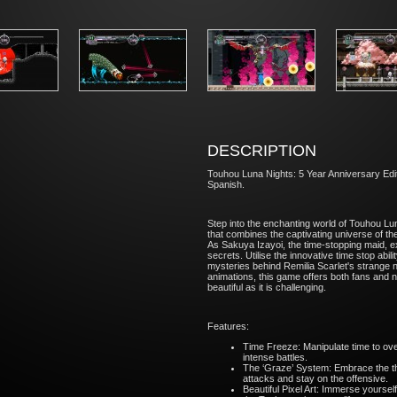
DESCRIPTION
Touhou Luna Nights: 5 Year Anniversary Edit
Spanish.
Step into the enchanting world of Touhou L
that combines the captivating universe of 
As Sakuya Izayoi, the time-stopping maid, ex
secrets. Utilise the innovative time stop abi
mysteries behind Remilia Scarlet's strange ne
animations, this game offers both fans and n
beautiful as it is challenging.
Features:
Time Freeze: Manipulate time to ov
intense battles.
The ‘Graze’ System: Embrace the th
attacks and stay on the offensive.
Beautiful Pixel Art: Immerse yourself