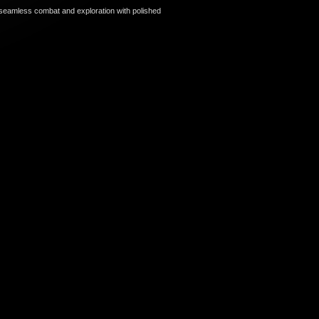
seamless combat and exploration with polished