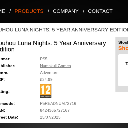
ME
/
PRODUCTS
/
COMPANY
/
CONTACT
UHOU LUNA NIGHTS: 5 YEAR ANNIVERSARY EDITIO
ouhou Luna Nights: 5 Year Anniversary
Stock
Sho
dition
rmat:
PS5
T
blisher:
Numskull Games
nre:
Adventure
RP:
£34.99
ting:
emcode:
P5READNUM72716
AN:
8424365727167
reet Date:
25/07/2025