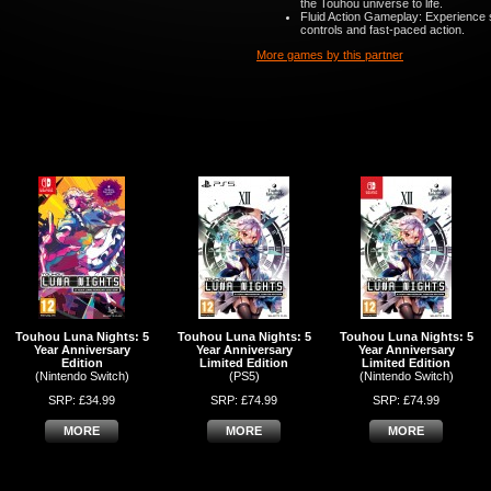
the Touhou universe to life.
Fluid Action Gameplay: Experience 
controls and fast-paced action.
More games by this partner
Touhou Luna Nights: 5
Touhou Luna Nights: 5
Touhou Luna Nights: 5
Year Anniversary
Year Anniversary
Year Anniversary
Edition
Limited Edition
Limited Edition
(Nintendo Switch)
(PS5)
(Nintendo Switch)
SRP: £34.99
SRP: £74.99
SRP: £74.99
MORE
MORE
MORE