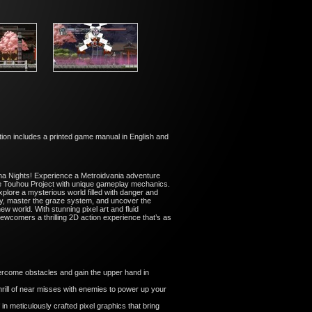
ion includes a printed game manual in English and
una Nights! Experience a Metroidvania adventure
the Touhou Project with unique gameplay mechanics.
plore a mysterious world filled with danger and
lity, master the graze system, and uncover the
w world. With stunning pixel art and fluid
ewcomers a thrilling 2D action experience that’s as
ercome obstacles and gain the upper hand in
rill of near misses with enemies to power up your
 in meticulously crafted pixel graphics that bring