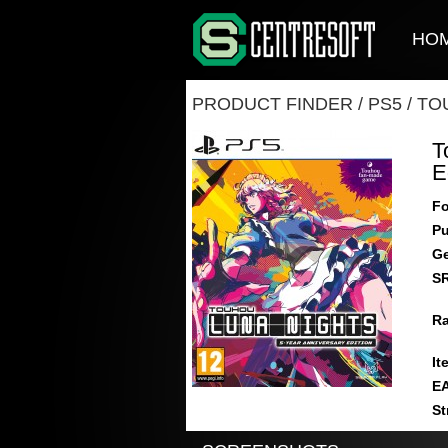
HO
PRODUCT FINDER
/
PS5
/
TO
T
E
Fo
Pu
Ge
S
Ra
It
E
St