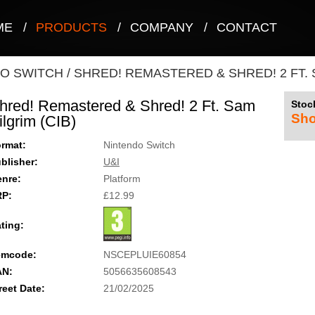
ME
/
PRODUCTS
/
COMPANY
/
CONTACT
O SWITCH
/
SHRED! REMASTERED & SHRED! 2 FT. S
hred! Remastered & Shred! 2 Ft. Sam
Stock
Sho
ilgrim (CIB)
rmat:
Nintendo Switch
blisher:
U&I
nre:
Platform
RP:
£12.99
ting:
emcode:
NSCEPLUIE60854
AN:
5056635608543
reet Date:
21/02/2025