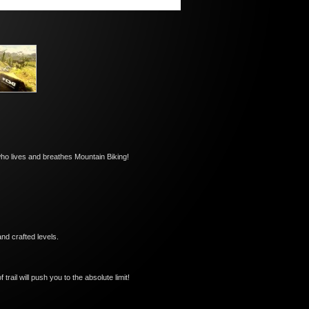
who lives and breathes Mountain Biking!
nd crafted levels.
ail will push you to the absolute limit!