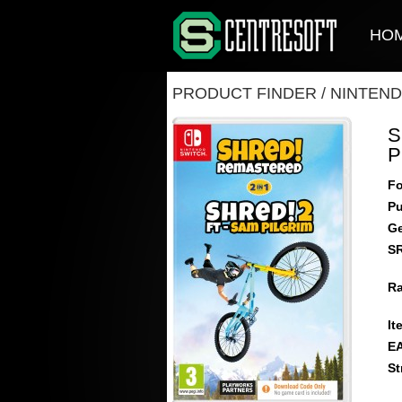
HO
PRODUCT FINDER
/
NINTEND
S
P
Fo
Pu
Ge
S
Ra
It
E
St