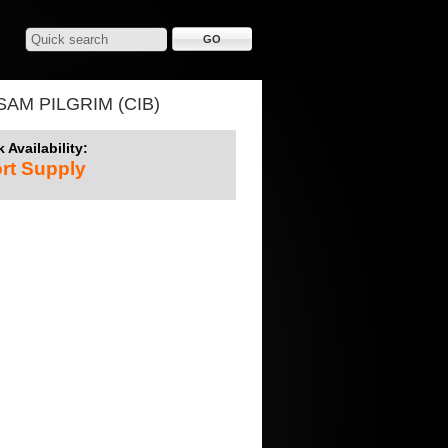
AM PILGRIM (CIB)
 Availability:
rt Supply