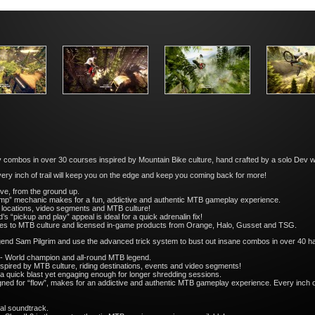
y combos in over 30 courses inspired by Mountain Bike culture, hand crafted by a solo Dev 
very inch of trail will keep you on the edge and keep you coming back for more!
ove, from the ground up.
ump” mechanic makes for a fun, addictive and authentic MTB gameplay experience.
ld locations, video segments and MTB culture!
 “pickup and play” appeal is ideal for a quick adrenalin fix!
ces to MTB culture and licensed in-game products from Orange, Halo, Gusset and TSG.
gend Sam Pilgrim and use the advanced trick system to bust out insane combos in over 40 ha
 - World champion and all-round MTB legend.
spired by MTB culture, riding destinations, events and video segments!
 a quick blast yet engaging enough for longer shredding sessions.
gned for “flow”, makes for an addictive and authentic MTB gameplay experience. Every inch of tr
al soundtrack.