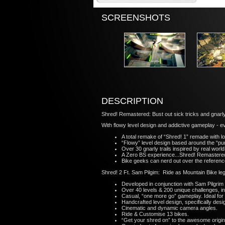
SCREENSHOTS
DESCRIPTION
Shred! Remastered: Bust out sick tricks and gnarl
With flowy level design and addictive gameplay - e
A total remake of “Shred! 1” remade with l
“Flowy” level design based around the “p
Over 30 gnarly trails inspired by real wor
A Zero BS experience...Shred! Remastered’s
Bike geeks can nerd out over the referen
Shred! 2 Ft. Sam Pilgim: Ride as Mountain Bike le
Developed in conjunction with Sam Pilgrim
Over 40 levels & 200 unique challenges, in
Casual, “one more go” gameplay. Ideal for
Handcrafted level design, specifically desi
Cinematic and dynamic camera angles.
Ride & Customise 13 bikes.
“Get your shred on” to the awesome origin