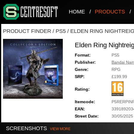
HOME
/
PRODUCTS
/
PRODUCT FINDER
/
PS5
/
ELDEN RING NIGHTREIG
Elden Ring Nightreig
Format:
PS5
Publisher:
Bandai Nam
Genre:
RPG
SRP:
£199.99
Rating:
Itemcode:
P5RERPIN
EAN:
339189203
Street Date:
30/05/2025
SCREENSHOTS
VIEW MORE