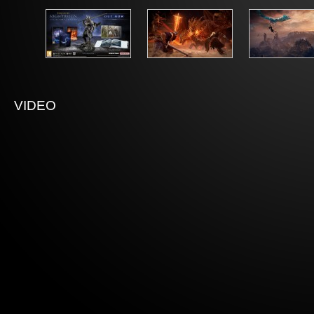
VIDEO