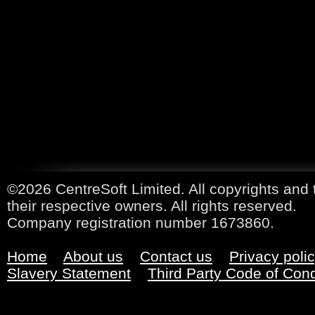
©2026 CentreSoft Limited. All copyrights and 
their respective owners. All rights reserved.
Company registration number 1673860.
Home
About us
Contact us
Privacy poli
Slavery Statement
Third Party Code of Con