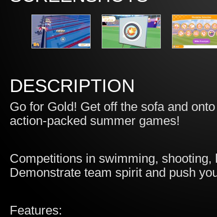
DESCRIPTION
Go for Gold! Get off the sofa and onto
action-packed summer games!
Competitions in swimming, shooting, l
Demonstrate team spirit and push you
Features: