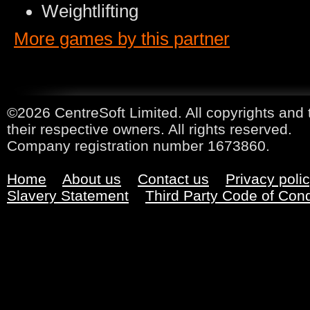
Weightlifting
More games by this partner
©2026 CentreSoft Limited. All copyrights and 
their respective owners. All rights reserved.
Company registration number 1673860.
Home
About us
Contact us
Privacy poli
Slavery Statement
Third Party Code of Con