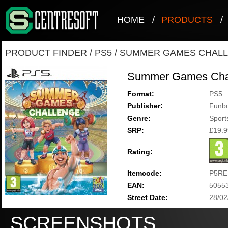
HOME
/
PRODUCTS
/
PRODUCT FINDER
/
PS5
/
SUMMER GAMES CHAL
Summer Games Cha
Format:
PS5
Publisher:
Funb
Genre:
Sport
SRP:
£19.9
Rating:
Itemcode:
P5RE
EAN:
5055
Street Date:
28/02
SCREENSHOTS