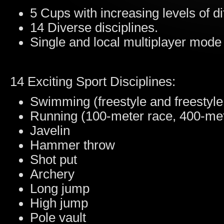
5 Cups with increasing levels of dif
14 Diverse disciplines.
Single and local multiplayer mode 
14 Exciting Sport Disciplines:
Swimming (freestyle and freestyle
Running (100-meter race, 400-mete
Javelin
Hammer throw
Shot put
Archery
Long jump
High jump
Pole vault