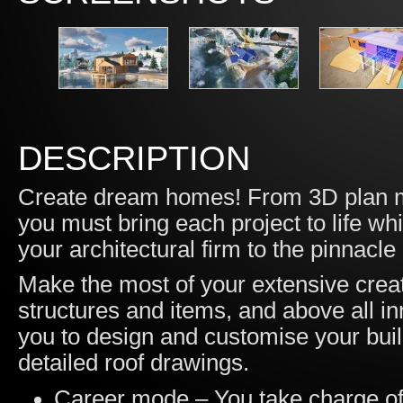
DESCRIPTION
Create dream homes! From 3D plan mo
you must bring each project to life whil
your architectural firm to the pinnacle
Make the most of your extensive creat
structures and items, and above all in
you to design and customise your buil
detailed roof drawings.
Career mode – You take charge of a