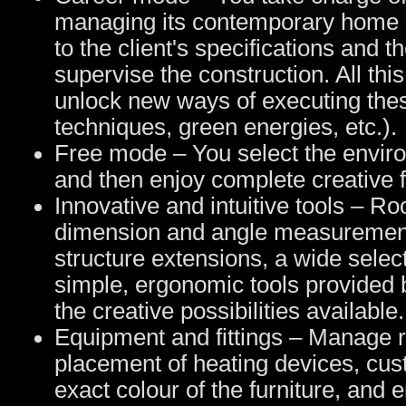
managing its contemporary home 
to the client's specifications and t
supervise the construction. All thi
unlock new ways of executing thes
techniques, green energies, etc.).
Free mode – You select the enviro
and then enjoy complete creative 
Innovative and intuitive tools – R
dimension and angle measurements
structure extensions, a wide selec
simple, ergonomic tools provided 
the creative possibilities available.
Equipment and fittings – Manage r
placement of heating devices, cus
exact colour of the furniture, and