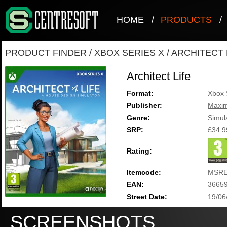
HOME
/
PRODUCTS
/
PRODUCT FINDER
/
XBOX SERIES X
/
ARCHITECT 
Architect Life
Format:
Xbox 
Publisher:
Maxi
Genre:
Simul
SRP:
£34.9
Rating:
Itemcode:
MSRE
EAN:
3665
Street Date:
19/06
SCREENSHOTS