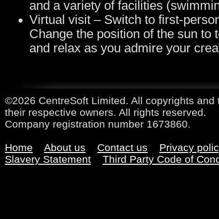
and a variety of facilities (swimmi
Virtual visit – Switch to first-pers
Change the position of the sun to t
and relax as you admire your creat
©2026 CentreSoft Limited. All copyrights and 
their respective owners. All rights reserved.
Company registration number 1673860.
Home
About us
Contact us
Privacy poli
Slavery Statement
Third Party Code of Con