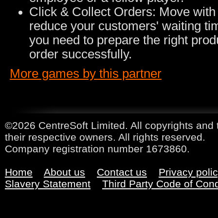
Click & Collect Orders: Move with 
reduce your customers' waiting tim
you need to prepare the right prod
order successfully.
More games by this partner
©2026 CentreSoft Limited. All copyrights and 
their respective owners. All rights reserved.
Company registration number 1673860.
Home
About us
Contact us
Privacy poli
Slavery Statement
Third Party Code of Con