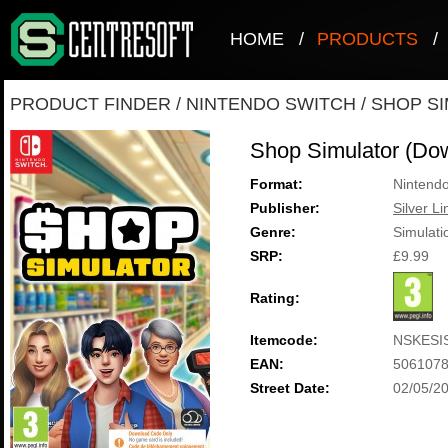
HOME
/
PRODUCTS
/
PRODUCT FINDER
/
NINTENDO SWITCH
/
SHOP SI
Shop Simulator (Do
Format:
Nintendo
Publisher:
Silver Li
Genre:
Simulati
SRP:
£9.99
Rating:
Itemcode:
NSKESI
EAN:
506107
Street Date:
02/05/2