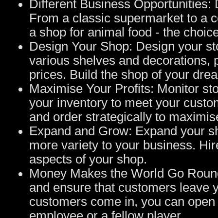
Different Business Opportunities: 
From a classic supermarket to a ce
a shop for animal food - the choice
Design Your Shop: Design your sto
various shelves and decorations, p
prices. Build the shop of your dre
Maximise Your Profits: Monitor sto
your inventory to meet your cust
and order strategically to maximise
Expand and Grow: Expand your sho
more variety to your business. Hir
aspects of your shop.
Money Makes the World Go Round:
and ensure that customers leave y
customers come in, you can open a
employee or a fellow player.