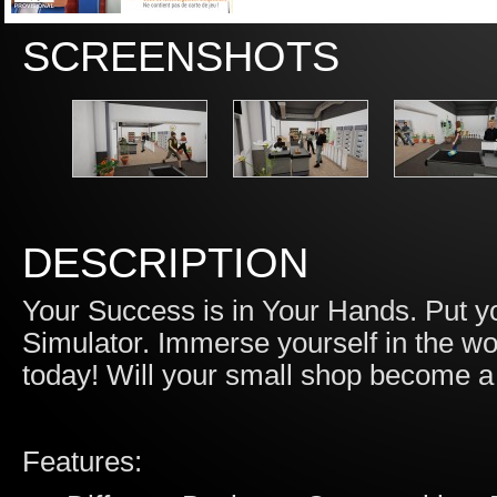
SCREENSHOTS
DESCRIPTION
Your Success is in Your Hands. Put you
Simulator. Immerse yourself in the wor
today! Will your small shop become a 
Features: