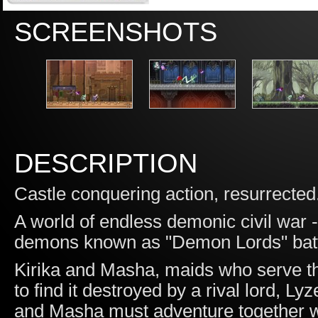
SCREENSHOTS
DESCRIPTION
Castle conquering action, resurrected.
A world of endless demonic civil war
demons known as "Demon Lords" battle
Kirika and Masha, maids who serve th
to find it destroyed by a rival lord, Ly
and Masha must adventure together wi