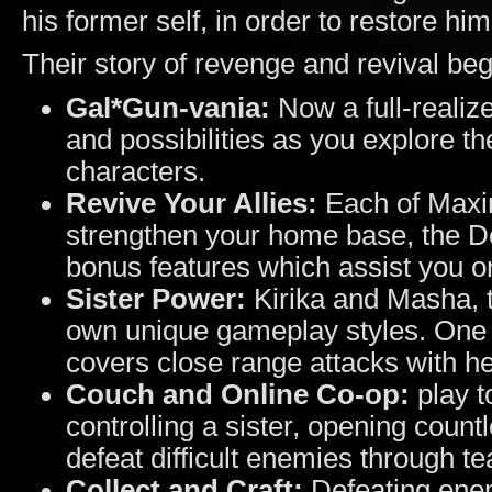
his former self, in order to restore him
Their story of revenge and revival beg
Gal*Gun-vania:
Now a full-reali
and possibilities as you explore
characters.
Revive Your Allies:
Each of Maxim
strengthen your home base, the De
bonus features which assist you o
Sister Power:
Kirika and Masha, t
own unique gameplay styles. One a
covers close range attacks with he
Couch and Online Co-op:
play t
controlling a sister, opening count
defeat difficult enemies through 
Collect and Craft:
Defeating enem