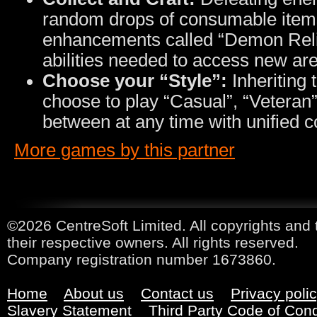
random drops of consumable item
enhancements called “Demon Relic
abilities needed to access new ar
Choose your “Style”:
Inheriting
choose to play “Casual”, “Veteran”
between at any time with unified c
More games by this partner
©2026 CentreSoft Limited. All copyrights and 
their respective owners. All rights reserved.
Company registration number 1673860.
Home
About us
Contact us
Privacy poli
Slavery Statement
Third Party Code of Con