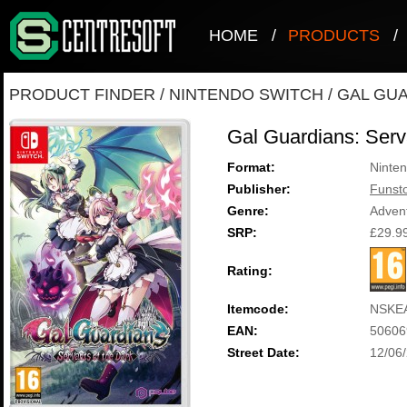
HOME
/
PRODUCTS
/
PRODUCT FINDER
/
NINTENDO SWITCH
/
GAL GUA
Gal Guardians: Serv
Format:
Ninten
Publisher:
Funst
Genre:
Adven
SRP:
£29.9
Rating:
Itemcode:
NSKE
EAN:
50606
Street Date:
12/06