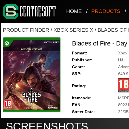
HOME
/
PRODUCTS
/
PRODUCT FINDER
/
XBOX SERIES X
/
BLADES OF F
Blades of Fire - Day
Format:
Xbox 
Publisher:
U&I
Genre:
Adven
SRP:
£49.9
Rating:
Itemcode:
MSRE
EAN:
8023
Street Date:
22/05
SCREENSHOTS