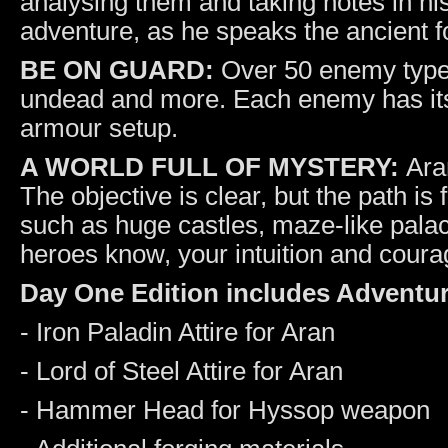
analysing them and taking notes in his
adventure, as he speaks the ancient f
BE ON GUARD:
Over 50 enemy types
undead and more. Each enemy has its
armour setup.
A WORLD FULL OF MYSTERY:
Aran
The objective is clear, but the path is
such as huge castles, maze-like pala
heroes know, your intuition and courage
Day One Edition includes Adventur
- Iron Paladin Attire for Aran
- Lord of Steel Attire for Aran
- Hammer Head for Hyssop weapon