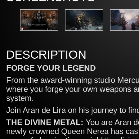
DESCRIPTION
FORGE YOUR LEGEND
From the award-winning studio Merc
where you forge your own weapons an
system.
Join Aran de Lira on his journey to find
THE DIVINE METAL:
You are Aran de
newly crowned Queen Nerea has cast a 