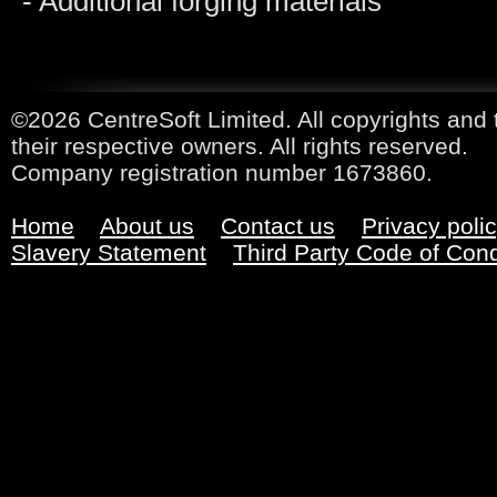
- Additional forging materials
©2026 CentreSoft Limited. All copyrights and 
their respective owners. All rights reserved.
Company registration number 1673860.
Home
About us
Contact us
Privacy poli
Slavery Statement
Third Party Code of Con