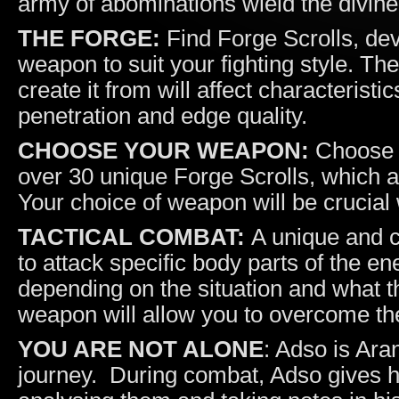
army of abominations wield the divine
THE FORGE:
Find Forge Scrolls, deve
weapon to suit your fighting style. T
create it from will affect characteristi
penetration and edge quality.
CHOOSE YOUR WEAPON:
Choose b
over 30 unique Forge Scrolls, which a
Your choice of weapon will be crucia
TACTICAL COMBAT:
A unique and c
to attack specific body parts of the 
depending on the situation and what t
weapon will allow you to overcome t
YOU ARE NOT ALONE
: Adso is Ara
journey. During combat, Adso gives h