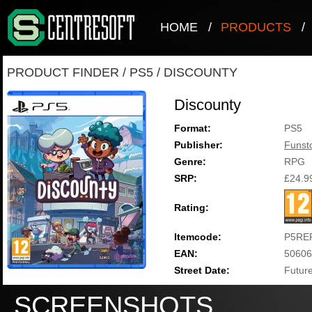
HOME
/
PRODUCTS
/
PRODUCT FINDER
/
PS5
/
DISCOUNTY
Discounty
Format:
PS5
Publisher:
Funst
Genre:
RPG
SRP:
£24.9
Rating:
Itemcode:
P5RE
EAN:
50606
Street Date:
Future
SCREENSHOTS