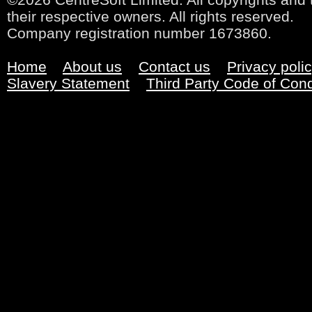
their respective owners. All rights reserved.
Company registration number 1673860.
Home
About us
Contact us
Privacy poli
Slavery Statement
Third Party Code of Con