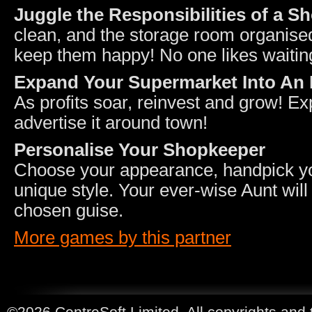
Juggle the Responsibilities of a S
clean, and the storage room organise
keep them happy! No one likes waitin
Expand Your Supermarket Into An 
As profits soar, reinvest and grow! 
advertise it around town!
Personalise Your Shopkeeper
Choose your appearance, handpick your
unique style. Your ever-wise Aunt wil
chosen guise.
More games by this partner
©2026 CentreSoft Limited. All copyrights and 