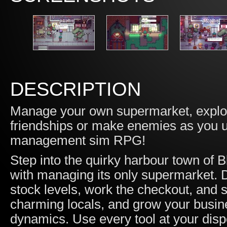
DESCRIPTION
Manage your own supermarket, explore
friendships or make enemies as you un
management sim RPG!
Step into the quirky harbour town of 
with managing its only supermarket.
stock levels, work the checkout, and st
charming locals, and grow your busi
dynamics. Use every tool at your disp