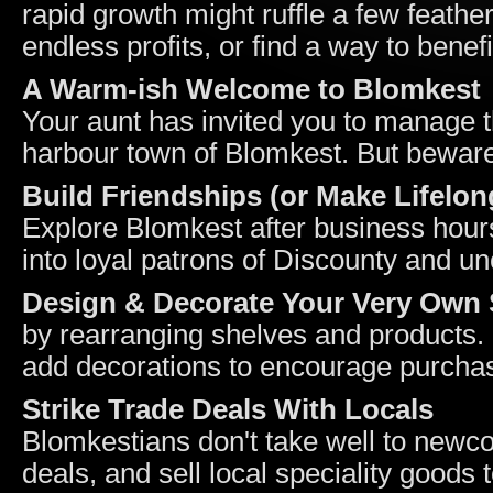
rapid growth might ruffle a few feather
endless profits, or find a way to bene
A Warm-ish Welcome to Blomkest
Your aunt has invited you to manage th
harbour town of Blomkest. But beware
Build Friendships (or Make Lifelo
Explore Blomkest after business hour
into loyal patrons of Discounty and u
Design & Decorate Your Very Own
by rearranging shelves and products. 
add decorations to encourage purcha
Strike Trade Deals With Locals
Blomkestians don't take well to newc
deals, and sell local speciality goods 