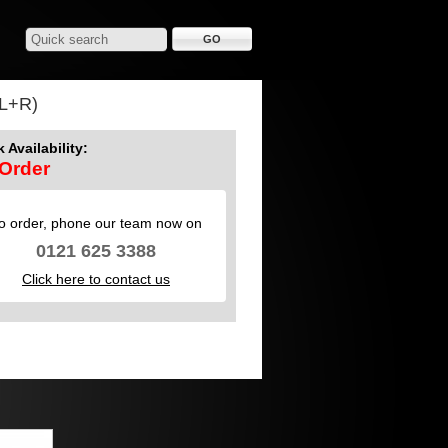
L+R)
 Availability:
Order
o order, phone our team now on
0121 625 3388
Click here to contact us