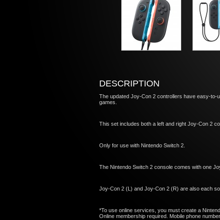
DESCRIPTION
The updated Joy-Con 2 controllers have easy-to-u
games.
This set includes both a left and right Joy-Con 2 con
Only for use with Nintendo Switch 2.
The Nintendo Switch 2 console comes with one Jo
Joy-Con 2 (L) and Joy-Con 2 (R) are also each sol
*To use online services, you must create a Ninten
Online membership required. Mobile phone number r