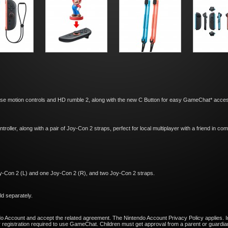
se motion controls and HD rumble 2, along with the new C Button for easy GameChat* acces
troller, along with a pair of Joy-Con 2 straps, perfect for local multiplayer with a friend in c
y-Con 2 (L) and one Joy-Con 2 (R), and two Joy-Con 2 straps.
d separately.
do Account and accept the related agreement. The Nintendo Account Privacy Policy applies. I
egistration required to use GameChat. Children must get approval from a parent or guardian