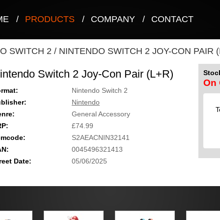
ME
/
PRODUCTS
/
COMPANY
/
CONTACT
O SWITCH 2
/
NINTENDO SWITCH 2 JOY-CON PAIR (
intendo Switch 2 Joy-Con Pair (L+R)
Stock
On 
rmat:
Nintendo Switch 2
blisher:
Nintendo
T
nre:
General Accessory
RP:
£74.99
emcode:
S2AEACNIN32141
AN:
0045496321413
reet Date:
05/06/2025