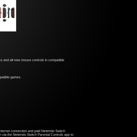
s and all-new mouse controls in compatible
ompatible games.
nternet connection and paid Nintendo Switch
 via the Nintendo Switch Parental Controls app to