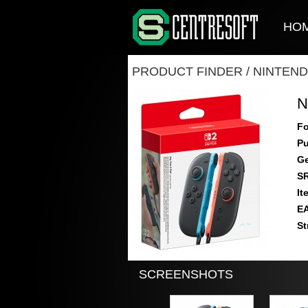
HO
PRODUCT FINDER
/
NINTEND
N
Fo
Pu
Ge
S
It
E
St
SCREENSHOTS