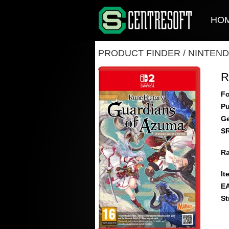
HO
PRODUCT FINDER
/
NINTEND
R
Fo
Pu
Ge
S
Ra
It
E
St