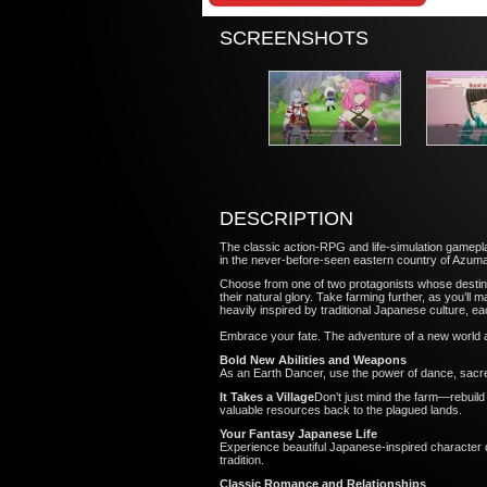
SCREENSHOTS
DESCRIPTION
The classic action-RPG and life-simulation gamepla
in the never-before-seen eastern country of Azuma
Choose from one of two protagonists whose destinie
their natural glory. Take farming further, as you’ll
heavily inspired by traditional Japanese culture, 
Embrace your fate. The adventure of a new world 
Bold New Abilities and Weapons
As an Earth Dancer, use the power of dance, sacre
It Takes a Village
Don’t just mind the farm—rebuild e
valuable resources back to the plagued lands
Your Fantasy Japanese Life
Experience beautiful Japanese-inspired character 
tradition.
Classic Romance and Relationships