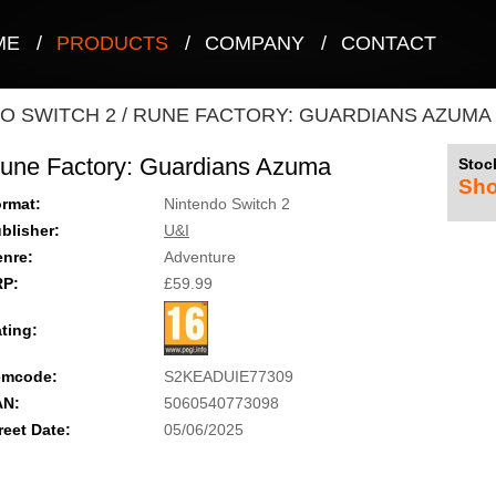
ME
/
PRODUCTS
/
COMPANY
/
CONTACT
O SWITCH 2
/
RUNE FACTORY: GUARDIANS AZUMA
une Factory: Guardians Azuma
Stock
Sho
rmat:
Nintendo Switch 2
blisher:
U&I
nre:
Adventure
RP:
£59.99
ting:
emcode:
S2KEADUIE77309
AN:
5060540773098
reet Date:
05/06/2025