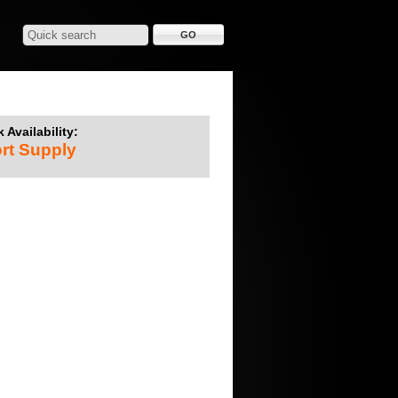
 Availability:
rt Supply