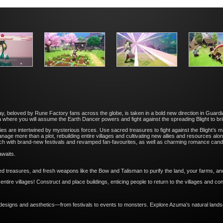
y, beloved by Rune Factory fans across the globe, is taken in a bold new direction in Guard
 where you will assume the Earth Dancer powers and fight against the spreading Blight to br
s are intertwined by mysterious forces. Use sacred treasures to fight against the Blight’s m
 manage more than a plot, rebuilding entire villages and cultivating new allies and resources a
each with brand-new festivals and revamped fan-favourites, as well as charming romance cand
awaits.
d treasures, and fresh weapons like the Bow and Talisman to purify the land, your farms, an
ntire villages! Construct and place buildings, enticing people to return to the villages and con
.
designs and aesthetics—from festivals to events to monsters. Explore Azuma’s natural land