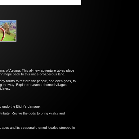
ians of Azuma. This all-new adventure takes place
ing hope back to this once-prosperous land.
any forms to restore the people, and even gods, to
long the way. Explore seasonal-themed villages
idates.
d undo the Blight’s damage.
tribute. Revive the gods to bring vitality and
scapes and its seasonal-themed locales steeped in