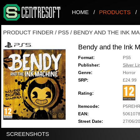
HOME
/
PRODUCTS
/
PRODUCT FINDER
/
PS5
/
BENDY AND THE INK M
Bendy and the Ink 
Format:
PS5
Publisher:
Silver Li
Genre:
Horror
SRP:
£24.99
Rating:
Itemcode:
P5REHR
EAN:
506107
Street Date:
27/06/2
SCREENSHOTS