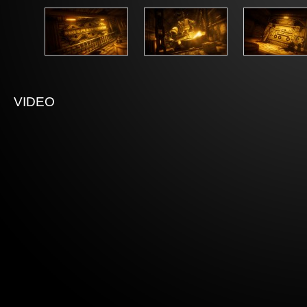
VIDEO