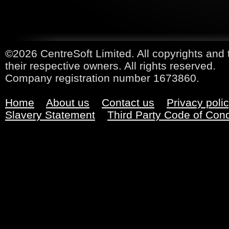
©2026 CentreSoft Limited. All copyrights and 
their respective owners. All rights reserved.
Company registration number 1673860.
Home
About us
Contact us
Privacy poli
Slavery Statement
Third Party Code of Con