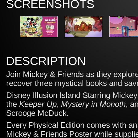
SCREENSHOTS
DESCRIPTION
Join Mickey & Friends as they explor
recover three mystical books and save
Disney Illusion Island Starring Micke
the
Keeper Up
,
Mystery in Monoth
, a
Scrooge McDuck.
Every Physical Edition comes with an 
Mickey & Friends Poster while supplie