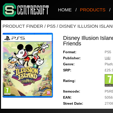
HOME
/
PRODUCTS
/
PRODUCT FINDER
/
PS5
/
DISNEY ILLUSION ISLA
Disney Illusion Isla
Friends
Format:
PS5
Publisher:
U&I
Genre:
Plat
SRP:
£25.
Rating:
Itemcode:
P5R
EAN:
5056
Street Date:
27/0