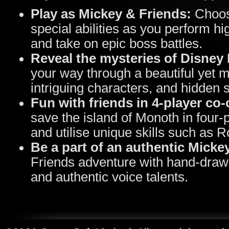
Play as Mickey & Friends:
Choos
special abilities as you perform hi
and take on epic boss battles.
Reveal the mysteries of Disney 
your way through a beautiful yet m
intriguing characters, and hidden 
Fun with friends in 4
‑
player co
‑
save the island of Monoth in four
and utilise unique skills such as 
Be a part of an authentic Micke
Friends adventure with hand-drawn
and authentic voice talents.