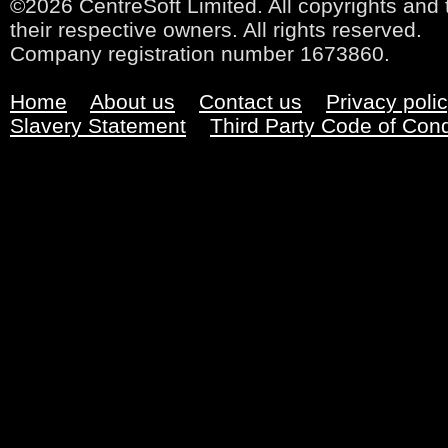
©2026 CentreSoft Limited. All copyrights and 
their respective owners. All rights reserved.
Company registration number 1673860.
Home
About us
Contact us
Privacy poli
Slavery Statement
Third Party Code of Con