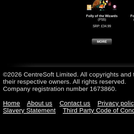
Folly of the Wizards
Fo
(PS5)
SRP: £34.99
MORE
©2026 CentreSoft Limited. All copyrights and 
their respective owners. All rights reserved.
Company registration number 1673860.
Home
About us
Contact us
Privacy poli
Slavery Statement
Third Party Code of Con