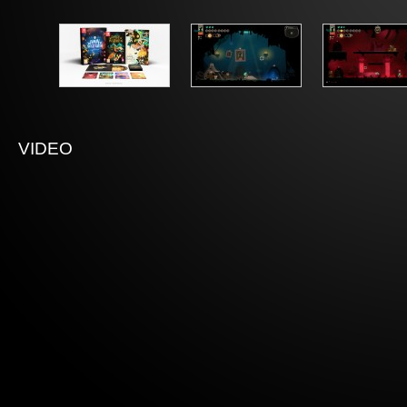
VIDEO