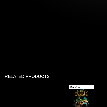
RELATED PRODUCTS