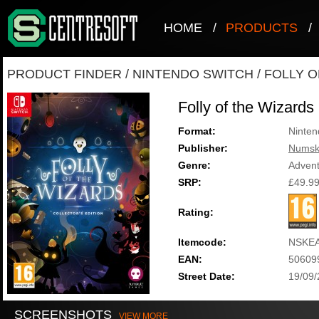
HOME
/
PRODUCTS
/
PRODUCT FINDER
/
NINTENDO SWITCH
/
FOLLY O
Folly of the Wizards 
Format:
Ninten
Publisher:
Numsk
Genre:
Adven
SRP:
£49.9
Rating:
Itemcode:
NSKE
EAN:
50609
Street Date:
19/09
SCREENSHOTS
VIEW MORE