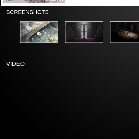
SCREENSHOTS
VIDEO