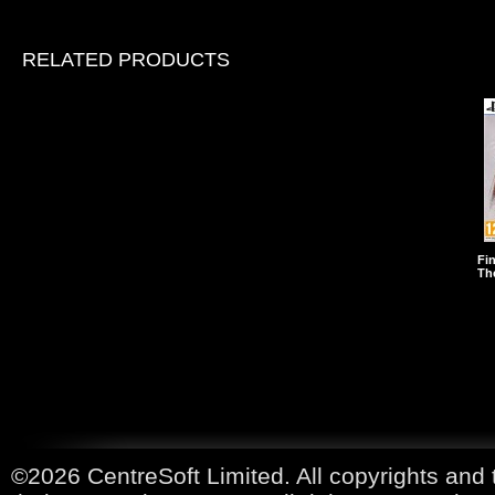
RELATED PRODUCTS
Fin
The
©2026 CentreSoft Limited. All copyrights and 