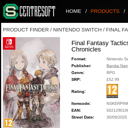
HOME
/
PRODUCTS
/
PRODUCT FINDER
/
NINTENDO SWITCH
/
FINAL F
Final Fantasy Tactics
Chronicles
Format:
Nintendo Sw
Publisher:
Bandai Nam
Genre:
RPG
SRP:
£52.99
Rating:
Itemcode:
NSKERPIN
EAN:
502129010
Street Date:
30/09/2025