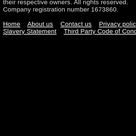
their respective owners. All rights reserved.
Company registration number 1673860.
Home
About us
Contact us
Privacy poli
Slavery Statement
Third Party Code of Con