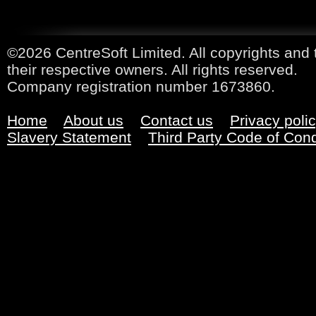
©2026 CentreSoft Limited. All copyrights and 
their respective owners. All rights reserved.
Company registration number 1673860.
Home
About us
Contact us
Privacy poli
Slavery Statement
Third Party Code of Con