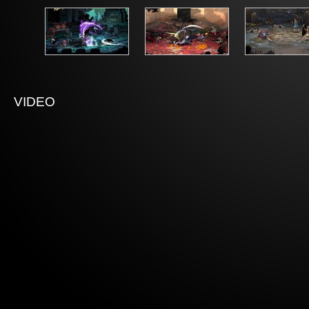
VIDEO