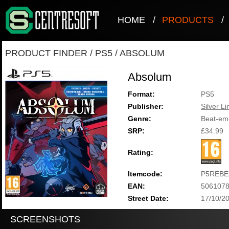
HOME
/
PRODUCTS
/
PRODUCT FINDER
/
PS5
/
ABSOLUM
Absolum
Format:
PS5
Publisher:
Silver Li
Genre:
Beat-em
SRP:
£34.99
Rating:
Itemcode:
P5REBE
EAN:
506107
Street Date:
17/10/2
SCREENSHOTS