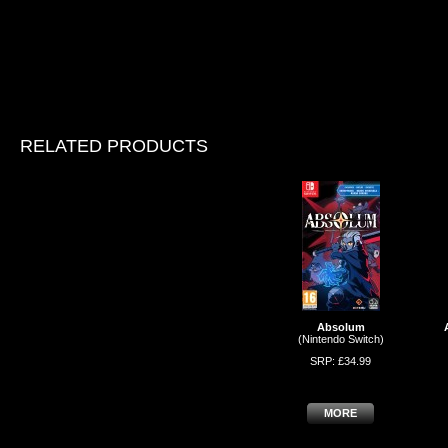
RELATED PRODUCTS
Absolum
(Nintendo Switch)
SRP: £34.99
MORE