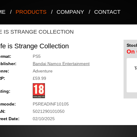
ME
/
PRODUCTS
/
COMPANY
/
CONTACT
FE IS STRANGE COLLECTION
ife is Strange Collection
Stock
On 
rmat:
PS5
blisher:
Bandai Namco Entertainment
T
nre:
Adventure
RP:
£59.99
ting:
emcode:
P5READINF10105
AN:
5021290101050
reet Date:
02/10/2025