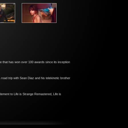
ise that has won over 100 awards since its inception
road trip with Sean Diaz and his telekinetic brother
lement to Life is Strange Remastered, Life is