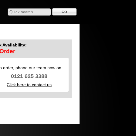
 Availability:
Order
o order, phone our team now on
0121 625 3388
Click here to contact us