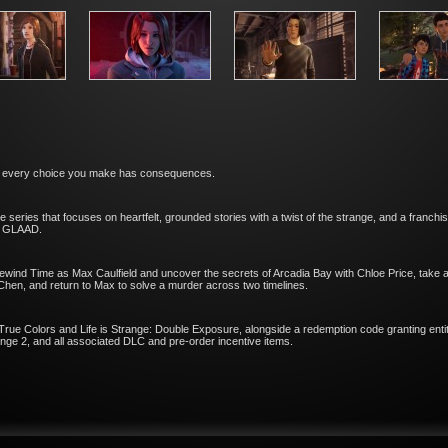
and every choice you make has consequences.
re series that focuses on heartfelt, grounded stories with a twist of the strange, and a franch
d GLAAD.
ewind Time as Max Caulfield and uncover the secrets of Arcadia Bay with Chloe Price, take a 
Chen, and return to Max to solve a murder across two timelines.
 True Colors and Life is Strange: Double Exposure, alongside a redemption code granting entit
nge 2, and all associated DLC and pre-order incentive items.