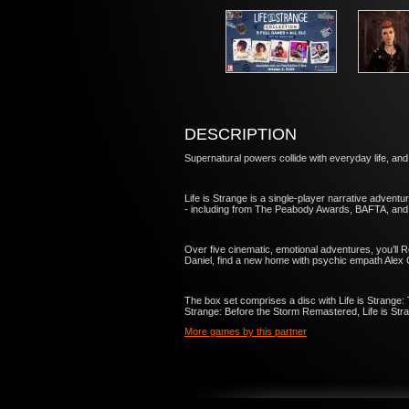
DESCRIPTION
Supernatural powers collide with everyday life, 
Life is Strange is a single-player narrative adventu
- including from The Peabody Awards, BAFTA, an
Over five cinematic, emotional adventures, you’ll R
Daniel, find a new home with psychic empath Alex 
The box set comprises a disc with Life is Strange:
Strange: Before the Storm Remastered, Life is Stra
More games by this partner