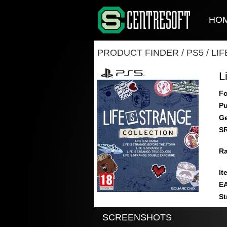
HO
PRODUCT FINDER
/
PS5
/
LI
L
Fo
Pu
Ge
S
Ra
It
E
St
SCREENSHOTS