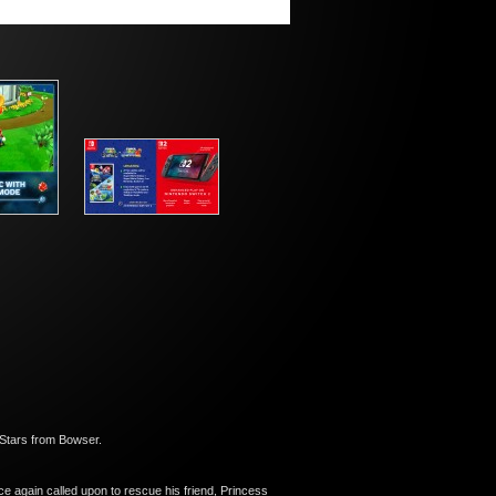
 Stars from Bowser.
ce again called upon to rescue his friend, Princess