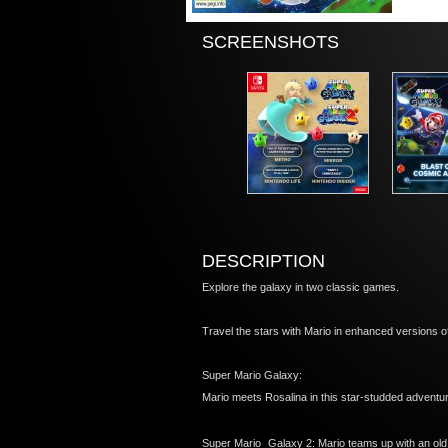
SCREENSHOTS
DESCRIPTION
Explore the galaxy in two classic games.
Travel the stars with Mario in enhanced versions 
Super Mario Galaxy:
Mario meets Rosalina in this star-studded advent
Super Mario Galaxy 2: Mario teams up with an old f