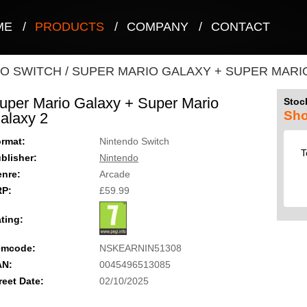
ME
/
PRODUCTS
/
COMPANY
/
CONTACT
O SWITCH
/
SUPER MARIO GALAXY + SUPER MARI
uper Mario Galaxy + Super Mario
Stock
Sho
alaxy 2
rmat:
Nintendo Switch
T
blisher:
Nintendo
nre:
Arcade
RP:
£59.99
ting:
emcode:
NSKEARNIN51308
AN:
0045496513085
reet Date:
02/10/2025