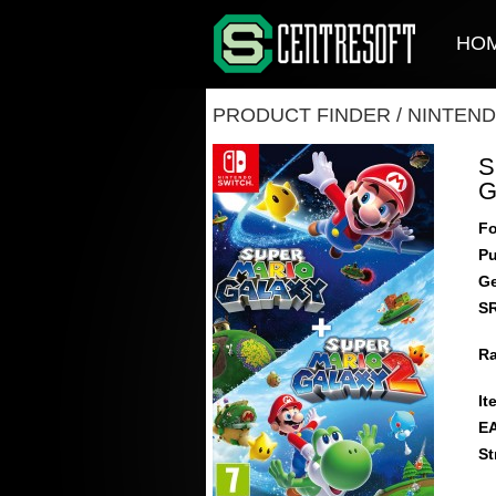
HO
PRODUCT FINDER
/
NINTEND
S
G
Fo
Pu
Ge
S
Ra
It
E
St