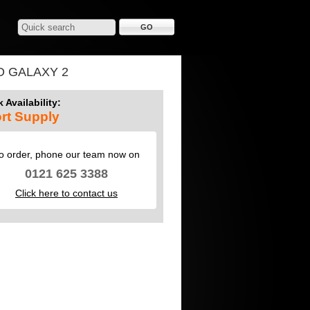
O GALAXY 2
 Availability:
rt Supply
o order, phone our team now on
0121 625 3388
Click here to contact us