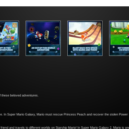
of these beloved adventures.
ure. In Super Mario Galaxy, Mario must rescue Princess Peach and recover the stolen Power
riend and travels to different worlds on Starship Mario! In Super Mario Galaxy 2, Mario is on