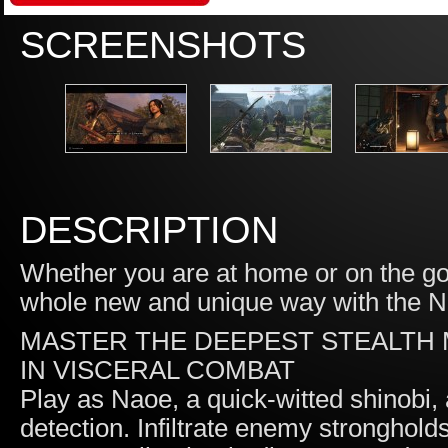
SCREENSHOTS
DESCRIPTION
Whether you are at home or on the g
whole new and unique way with the N
MASTER THE DEEPEST STEALTH 
IN VISCERAL COMBAT
Play as Naoe, a quick-witted shinobi,
detection. Infiltrate enemy stronghold