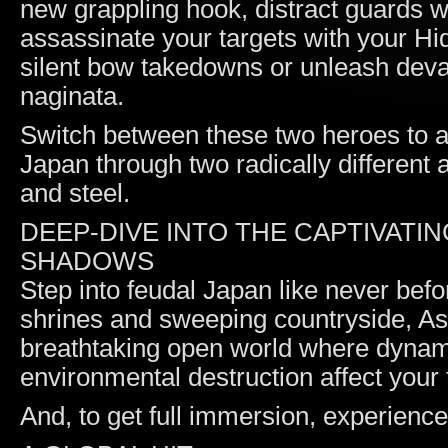
new grappling hook, distract guards 
assassinate your targets with your H
silent bow takedowns or unleash deva
naginata.
Switch between these two heroes to a
Japan through two radically different
and steel.
DEEP-DIVE INTO THE CAPTIVATI
SHADOWS
Step into feudal Japan like never bef
shrines and sweeping countryside, A
breathtaking open world where dynami
environmental destruction affect your 
And, to get full immersion, experien