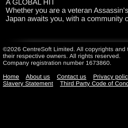
A GLOBAL HIT
Whether you are a veteran Assassin’s 
Japan awaits you, with a community of
©2026 CentreSoft Limited. All copyrights and 
their respective owners. All rights reserved.
Company registration number 1673860.
Home
About us
Contact us
Privacy poli
Slavery Statement
Third Party Code of Con