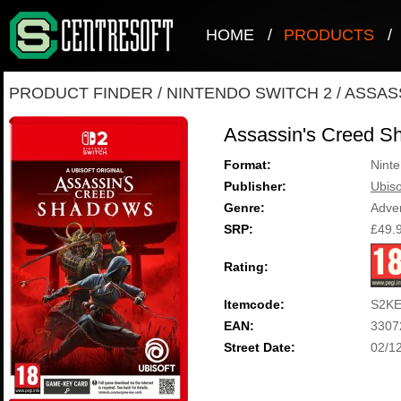
HOME
/
PRODUCTS
/
PRODUCT FINDER
/
NINTENDO SWITCH 2
/
ASSAS
Assassin's Creed S
Format:
Ninte
Publisher:
Ubiso
Genre:
Adve
SRP:
£49.
Rating:
Itemcode:
S2KE
EAN:
3307
Street Date:
02/1