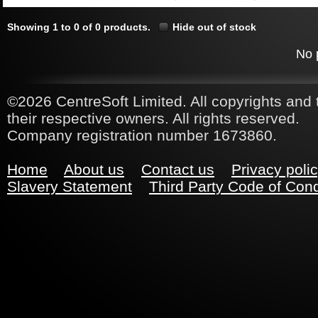
Showing 1 to 0 of 0 products.
Hide out of stock
No 
©2026 CentreSoft Limited. All copyrights and 
their respective owners. All rights reserved.
Company registration number 1673860.
Home
About us
Contact us
Privacy poli
Slavery Statement
Third Party Code of Con