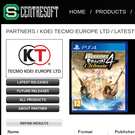
HOME
/
PRODUCTS
/
PARTNERS
/
KOEI TECMO EUROPE LTD
/
LATES
LATEST RELEASES
FUTURE RELEASES
ALL PRODUCTS
ABOUT PARTNER
REFINE RESULTS
Name
Format
Publisher