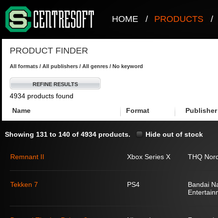
HOME
/
PRODUCTS
/
PRODUCT FINDER
All formats / All publishers / All genres / No keyword
REFINE RESULTS
4934 products found
Name
Format
Publisher
Showing 131 to 140 of 4934 products.
Hide out of stock
Remnant II
Xbox Series X
THQ Nord
Tekken 7
PS4
Bandai N
Entertain