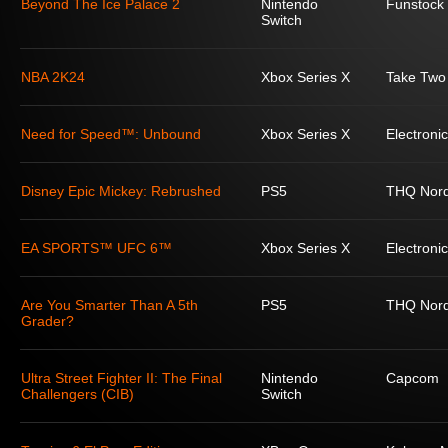
Beyond The Ice Palace 2
Nintendo
Funstock
Switch
NBA 2K24
Xbox Series X
Take Two 
Need for Speed™: Unbound
Xbox Series X
Electronic
Disney Epic Mickey: Rebrushed
PS5
THQ Nord
EA SPORTS™ UFC 6™
Xbox Series X
Electronic
Are You Smarter Than A 5th
PS5
THQ Nord
Grader?
Ultra Street Fighter II: The Final
Nintendo
Capcom
Challengers (CIB)
Switch