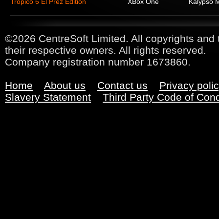
Tropico 6 El Prez Edition
XBox One
Kalypso 
©2026 CentreSoft Limited. All copyrights and 
their respective owners. All rights reserved.
Company registration number 1673860.
Home
About us
Contact us
Privacy poli
Slavery Statement
Third Party Code of Con