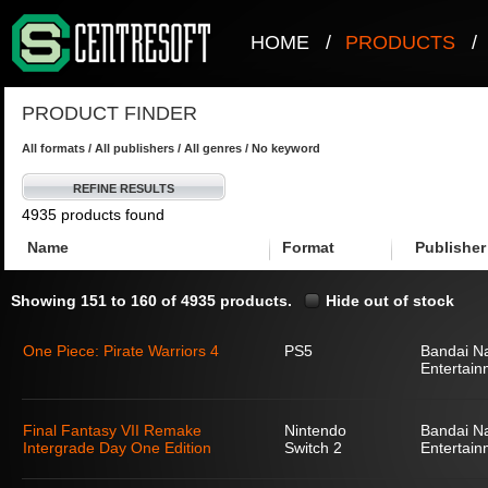
HOME
/
PRODUCTS
/
PRODUCT FINDER
All formats / All publishers / All genres / No keyword
REFINE RESULTS
4935 products found
Name
Format
Publisher
Showing 151 to 160 of 4935 products.
Hide out of stock
One Piece: Pirate Warriors 4
PS5
Bandai N
Entertain
Final Fantasy VII Remake
Nintendo
Bandai N
Intergrade Day One Edition
Switch 2
Entertain