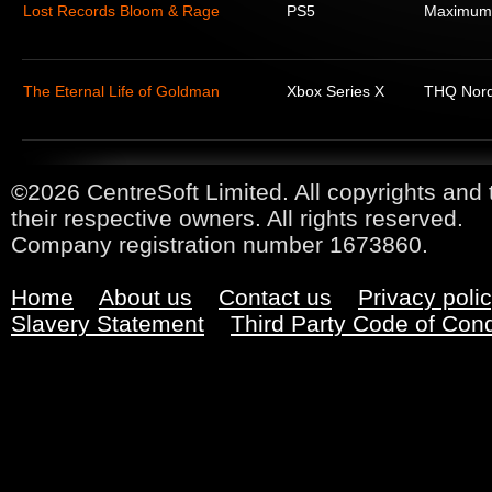
Lost Records Bloom & Rage
PS5
Maximum
The Eternal Life of Goldman
Xbox Series X
THQ Nord
©2026 CentreSoft Limited. All copyrights and 
their respective owners. All rights reserved.
Company registration number 1673860.
Home
About us
Contact us
Privacy poli
Slavery Statement
Third Party Code of Con