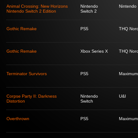
Animal Crossing: New Horizons
Nintendo
Nintendo
Nintendo Switch 2 Edition
Switch 2
Gothic Remake
PS5
THQ Nord
Gothic Remake
Xbox Series X
THQ Nord
Terminator Survivors
PS5
Maximum
Corpse Party II: Darkness
Nintendo
U&I
Distortion
Switch
Overthrown
PS5
Maximum