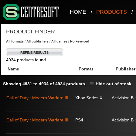
HOME
/
PRODUCTS
/
PRODUCT FINDER
All formats / All publishers / All genres / No keyword
REFINE RESULTS
4934 products found
Name
Format
Publisher
Showing 4931 to 4934 of 4934 products.
Hide out of stock
Call of Duty : Modern Warfare III
Xbox Series X
Activision Bl
Call of Duty : Modern Warfare III
PS4
Activision Bl