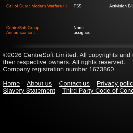
Call of Duty : Modern Warfare III
PS5
Activision Bl
CentreSoft Group
None
Announcement
assigned
©2026 CentreSoft Limited. All copyrights and 
their respective owners. All rights reserved.
Company registration number 1673860.
Home
About us
Contact us
Privacy poli
Slavery Statement
Third Party Code of Con