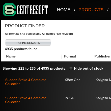
HOME
/
PRODUCTS
/
PRODUCT FINDER
All formats / All publishers / All genres / No keyword
REFINE RESULTS
4935 products found
Name
Format
Publisher
Showing 221 to 230 of 4935 products.
Hide out of stock
Sudden Strike 4 Complete
XBox One
Kalypso 
Collection
Sudden Strike 4 Complete
PCCD
Kalypso 
Collection