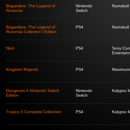
Brigandine: The Legend of
Nintendo
Numskull
Runersia
Switch
Brigandine: The Legend of
PS4
Numskull
Runersia Collector's Edition
Nioh
PS4
Sony Com
Entertain
Kingdom Majestic
PS4
Maximum
Dungeons 4 Nintendo Switch
Nintendo
Kalypso 
Edition
Switch
Tropico 5 Complete Collection
PS4
Kalypso 