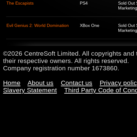
The Escapists
PS4
Sold Out 
Marketing
Evil Genius 2: World Domination
XBox One
Sold Out 
Marketing
©2026 CentreSoft Limited. All copyrights and 
their respective owners. All rights reserved.
Company registration number 1673860.
Home
About us
Contact us
Privacy poli
Slavery Statement
Third Party Code of Con