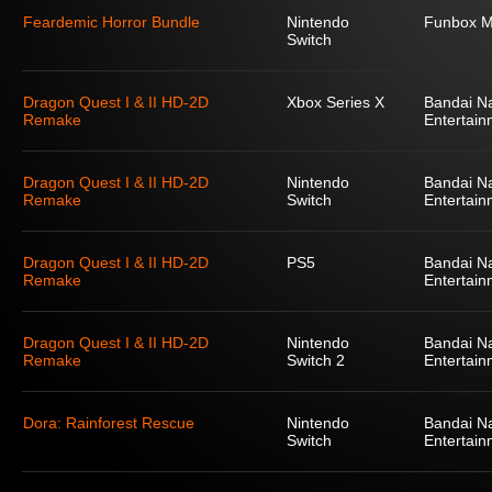
Feardemic Horror Bundle
Nintendo
Funbox M
Switch
Dragon Quest I & II HD-2D
Xbox Series X
Bandai N
Remake
Entertain
Dragon Quest I & II HD-2D
Nintendo
Bandai N
Remake
Switch
Entertain
Dragon Quest I & II HD-2D
PS5
Bandai N
Remake
Entertain
Dragon Quest I & II HD-2D
Nintendo
Bandai N
Remake
Switch 2
Entertain
Dora: Rainforest Rescue
Nintendo
Bandai N
Switch
Entertain