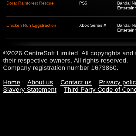
Dora: Rainforest Rescue
PS5
Bandai N
Entertain
Chicken Run Eggstraction
Xbox Series X
Bandai N
Entertain
©2026 CentreSoft Limited. All copyrights and 
their respective owners. All rights reserved.
Company registration number 1673860.
Home
About us
Contact us
Privacy poli
Slavery Statement
Third Party Code of Con