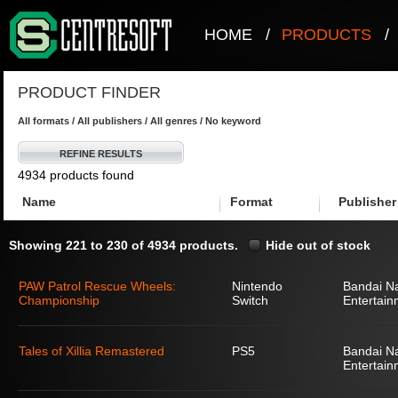
HOME
/
PRODUCTS
/
PRODUCT FINDER
All formats / All publishers / All genres / No keyword
REFINE RESULTS
4934 products found
Name
Format
Publisher
Showing 221 to 230 of 4934 products.
Hide out of stock
PAW Patrol Rescue Wheels:
Nintendo
Bandai N
Championship
Switch
Entertain
Tales of Xillia Remastered
PS5
Bandai N
Entertain