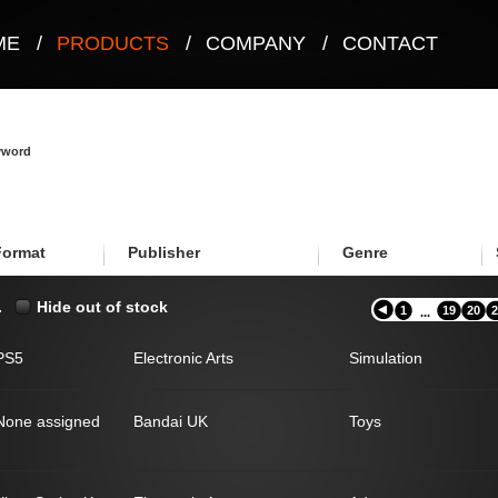
ME
/
PRODUCTS
/
COMPANY
/
CONTACT
eyword
Format
Publisher
Genre
.
Hide out of stock
1
19
20
2
...
PS5
Electronic Arts
Simulation
None assigned
Bandai UK
Toys