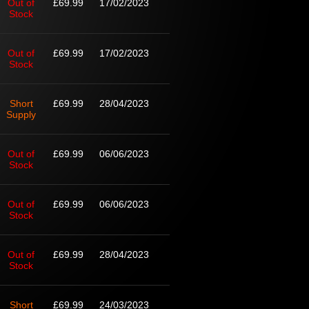
Out of
£69.99
17/02/2023
Stock
Out of
£69.99
17/02/2023
Stock
Short
£69.99
28/04/2023
Supply
Out of
£69.99
06/06/2023
Stock
Out of
£69.99
06/06/2023
Stock
Out of
£69.99
28/04/2023
Stock
Short
£69.99
24/03/2023