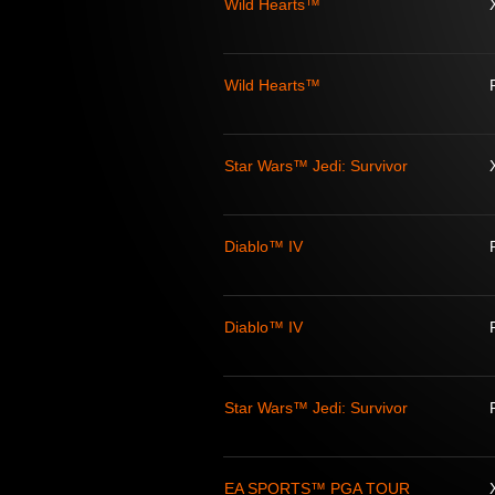
Wild Hearts™
Wild Hearts™
Star Wars™ Jedi: Survivor
Diablo™ IV
Diablo™ IV
Star Wars™ Jedi: Survivor
EA SPORTS™ PGA TOUR