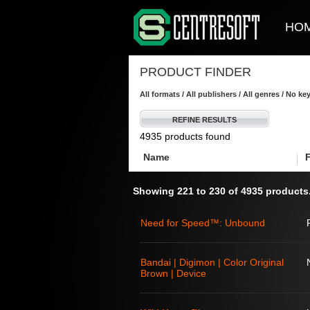
HO
PRODUCT FINDER
All formats / All publishers / All genres / No k
REFINE RESULTS
4935 products found
Name
Showing 221 to 230 of 4935 products
Need for Speed™: Unbound
Bandai | Digimon | Color Original
Brown | Device