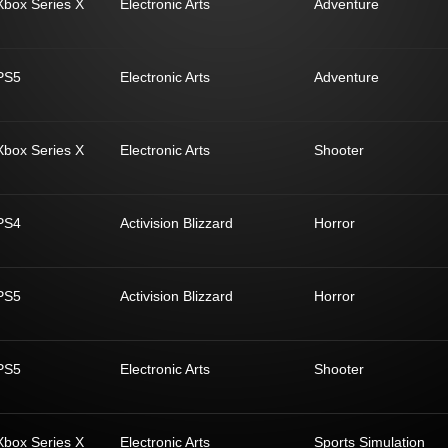
Xbox Series X
Electronic Arts
Adventure
PS5
Electronic Arts
Adventure
Xbox Series X
Electronic Arts
Shooter
PS4
Activision Blizzard
Horror
PS5
Activision Blizzard
Horror
PS5
Electronic Arts
Shooter
Xbox Series X
Electronic Arts
Sports Simulation