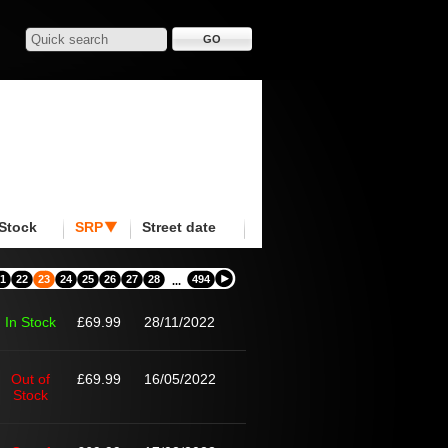
Stock
SRP
Street date
1
22
23
24
25
26
27
28
494
...
In Stock
£69.99
28/11/2022
Out of
£69.99
16/05/2022
Stock