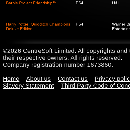
Barbie Project Friendship™
PS4
U&I
Harry Potter: Quidditch Champions
PS4
Warner Br
Deluxe Edition
Entertain
©2026 CentreSoft Limited. All copyrights and 
their respective owners. All rights reserved.
Company registration number 1673860.
Home
About us
Contact us
Privacy poli
Slavery Statement
Third Party Code of Con