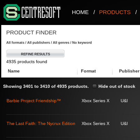
HOME
/
PRODUCTS
/
PRODUCT FINDER
All formats / All publishers / All genres / No keyword
REFINE RESULTS
4935 products found
Name
Format
Publisher
Showing 3401 to 3410 of 4935 products.
Hide out of stock
Barbie Project Friendship™
Xbox Series X
U&I
The Last Faith: The Nycrux Edition
Xbox Series X
U&I