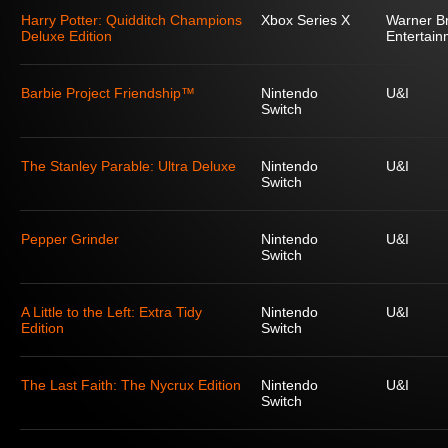
Harry Potter: Quidditch Champions
Xbox Series X
Warner Br
Deluxe Edition
Entertain
Barbie Project Friendship™
Nintendo
U&I
Switch
The Stanley Parable: Ultra Deluxe
Nintendo
U&I
Switch
Pepper Grinder
Nintendo
U&I
Switch
A Little to the Left: Extra Tidy
Nintendo
U&I
Edition
Switch
The Last Faith: The Nycrux Edition
Nintendo
U&I
Switch