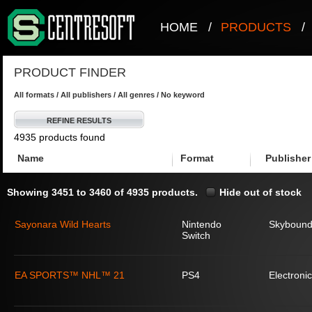
HOME
/
PRODUCTS
/
PRODUCT FINDER
All formats / All publishers / All genres / No keyword
REFINE RESULTS
4935 products found
Name
Format
Publisher
Showing 3451 to 3460 of 4935 products.
Hide out of stock
Sayonara Wild Hearts
Nintendo
Skyboun
Switch
EA SPORTS™ NHL™ 21
PS4
Electronic