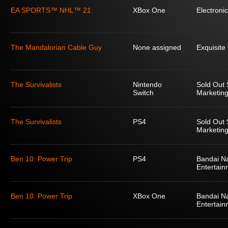
EA SPORTS™ NHL™ 21
XBox One
Electronic
The Mandalorian Cable Guy
None assigned
Exquisit
The Survivalists
Nintendo
Sold Out 
Switch
Marketing
The Survivalists
PS4
Sold Out 
Marketing
Ben 10: Power Trip
PS4
Bandai N
Entertain
Ben 10: Power Trip
XBox One
Bandai N
Entertain