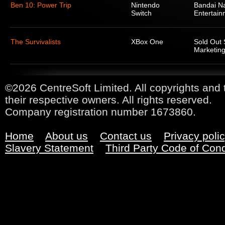
Ben 10: Power Trip
Nintendo
Bandai N
Switch
Entertain
The Survivalists
XBox One
Sold Out 
Marketing
©2026 CentreSoft Limited. All copyrights and 
their respective owners. All rights reserved.
Company registration number 1673860.
Home
About us
Contact us
Privacy poli
Slavery Statement
Third Party Code of Con