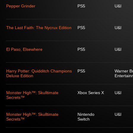
Pepper Grinder
PS5
U&I
The Last Faith: The Nycrux Edition
PS5
U&I
El Paso, Elsewhere
PS5
U&I
Harry Potter: Quidditch Champions
PS5
Warner Br
Deluxe Edition
Entertain
Monster High™: Skulltimate
Xbox Series X
U&I
Secrets™
Monster High™: Skulltimate
Nintendo
U&I
Secrets™
Switch