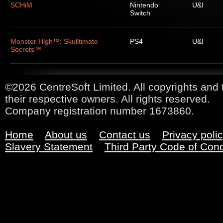
SCHiM
Nintendo
U&I
Switch
Monster High™: Skulltimate
PS4
U&I
Secrets™
©2026 CentreSoft Limited. All copyrights and 
their respective owners. All rights reserved.
Company registration number 1673860.
Home
About us
Contact us
Privacy poli
Slavery Statement
Third Party Code of Con