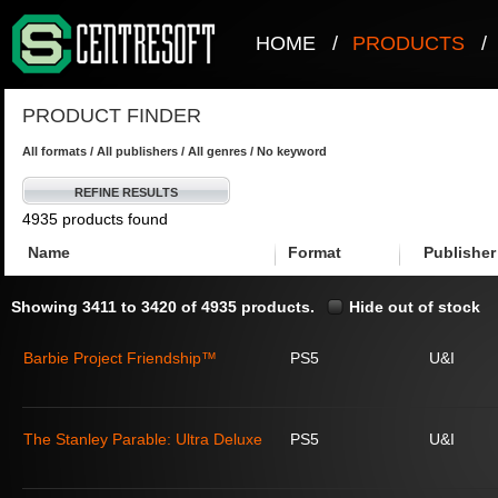
HOME
/
PRODUCTS
/
PRODUCT FINDER
All formats / All publishers / All genres / No keyword
REFINE RESULTS
4935 products found
Name
Format
Publisher
Showing 3411 to 3420 of 4935 products.
Hide out of stock
Barbie Project Friendship™
PS5
U&I
The Stanley Parable: Ultra Deluxe
PS5
U&I