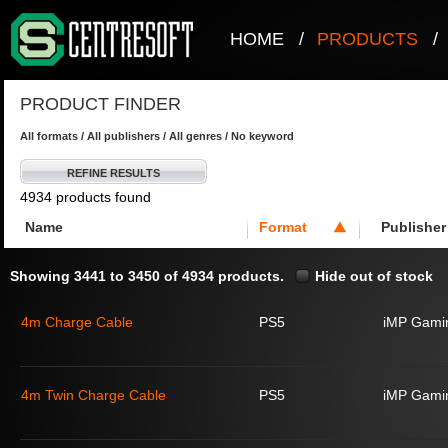
HOME
/
PRODUCTS
/
PRODUCT FINDER
All formats / All publishers / All genres / No keyword
REFINE RESULTS
4934 products found
Name
Format
Publisher
Showing 3441 to 3450 of 4934 products.
Hide out of stock
4m Charge Cable
PS5
iMP Gami
4m Twin Charge Cable
PS5
iMP Gami