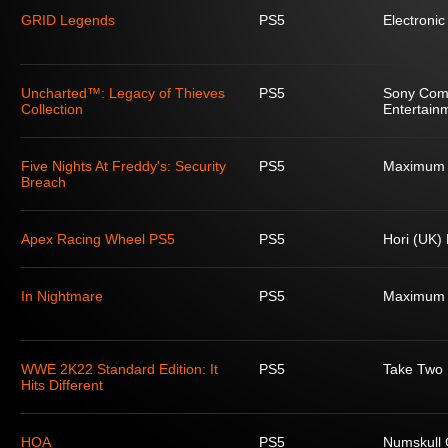
GRID Legends
PS5
Electronic
Uncharted™: Legacy of Thieves
PS5
Sony Com
Collection
Entertain
Five Nights At Freddy's: Security
PS5
Maximum
Breach
Apex Racing Wheel PS5
PS5
Hori (UK) 
In Nightmare
PS5
Maximum
WWE 2K22 Standard Edition: It
PS5
Take Two I
Hits Different
HOA
PS5
Numskull