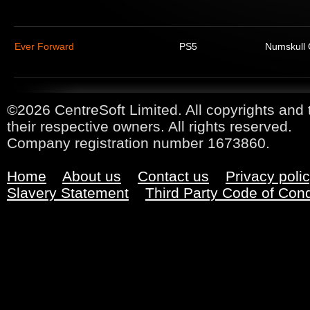
Ever Forward
PS5
Numskull
©2026 CentreSoft Limited. All copyrights and 
their respective owners. All rights reserved.
Company registration number 1673860.
Home
About us
Contact us
Privacy poli
Slavery Statement
Third Party Code of Con