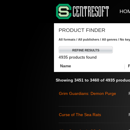
HO
PRODUCT FINDER
All formats / All publishers / All genres / No k
REFINE RESULTS
4935 products found
Name
Showing 3451 to 3460 of 4935 produc
Grim Guardians: Demon Purge
Curse of The Sea Rats