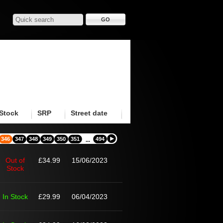
Stock
SRP
Street date
346
347
348
349
350
351
494
...
Out of
£34.99
15/06/2023
Stock
In Stock
£29.99
06/04/2023