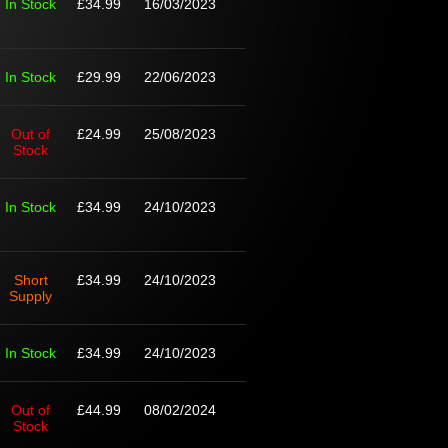
In Stock
£34.99
16/03/2023
In Stock
£29.99
22/06/2023
Out of
£24.99
25/08/2023
Stock
In Stock
£34.99
24/10/2023
Short
£34.99
24/10/2023
Supply
In Stock
£34.99
24/10/2023
Out of
£44.99
08/02/2024
Stock