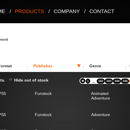
ME
/
PRODUCTS
/
COMPANY
/
CONTACT
eyword
Format
Publisher
Genre
ts.
Hide out of stock
1
342
343
344
345
...
PS5
Funstock
Animated
Adventure
PS5
Funstock
Adventure