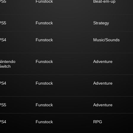
PS5
Funstock
Beat-em-up
PS5
Funstock
Strategy
PS4
Funstock
Music/Sounds
Nintendo
Funstock
Adventure
Switch
PS4
Funstock
Adventure
PS5
Funstock
Adventure
PS4
Funstock
RPG