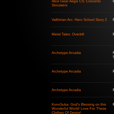
Alice Gear Aegis CS: Concerto
Simulatrix
Valthirian Arc: Hero School Story 2
Metal Tales: Overkill
Archetype Arcadia
Archetype Arcadia
Archetype Arcadia
KonoSuba: God's Blessing on this
Wonderful World! Love For These
Clothes Of Desire!