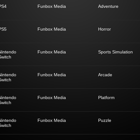
PS4
Funbox Media
Adventure
PS5
Funbox Media
Horror
Nintendo
Funbox Media
Sports Simulation
Switch
Nintendo
Funbox Media
Arcade
Switch
Nintendo
Funbox Media
Platform
Switch
Nintendo
Funbox Media
Puzzle
Switch