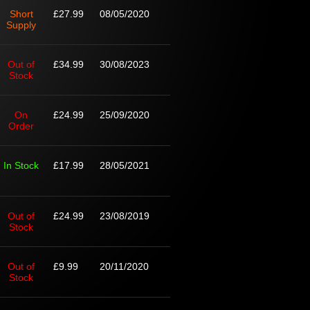
Short
£27.99
08/05/2020
Supply
Out of
£34.99
30/08/2023
Stock
On
£24.99
25/09/2020
Order
In Stock
£17.99
28/05/2021
Out of
£24.99
23/08/2019
Stock
Out of
£9.99
20/11/2020
Stock