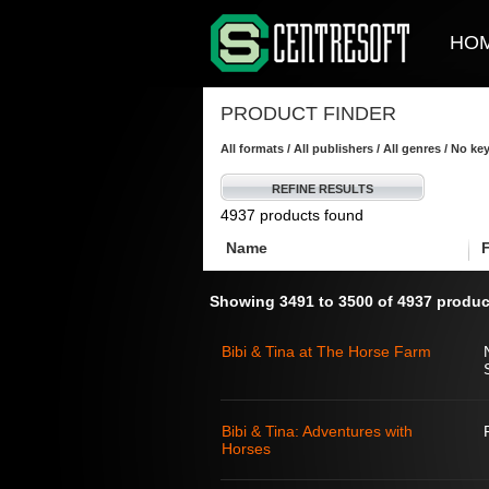
HO
PRODUCT FINDER
All formats / All publishers / All genres / No k
REFINE RESULTS
4937 products found
Name
Showing 3491 to 3500 of 4937 produc
Bibi & Tina at The Horse Farm
Bibi & Tina: Adventures with
Horses