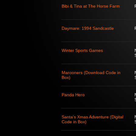
Bibi & Tina at The Horse Farm
Daymare: 1994 Sandcastle
Winter Sports Games
Marooners (Download Code in
Box)
Panda Hero
Santa's Xmas Adventure (Digital
Code in Box)