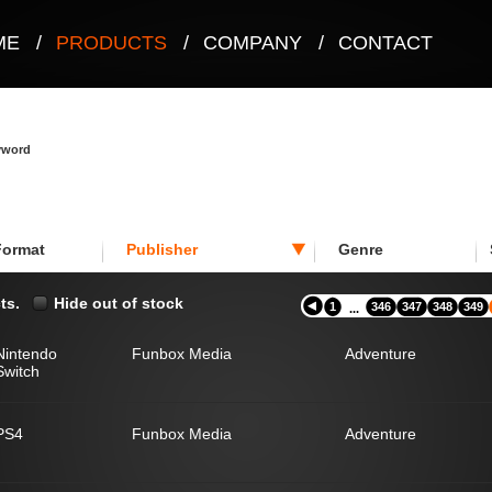
ME
/
PRODUCTS
/
COMPANY
/
CONTACT
eyword
Format
Publisher
Genre
ts.
Hide out of stock
1
346
347
348
349
...
Nintendo
Funbox Media
Adventure
Switch
PS4
Funbox Media
Adventure