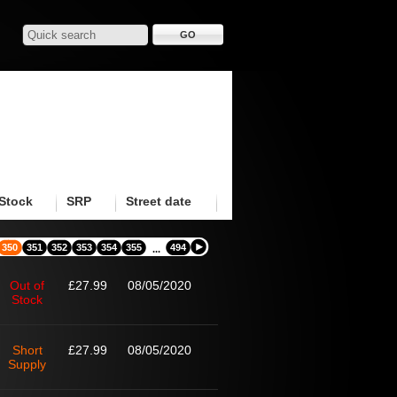
Stock
SRP
Street date
350
351
352
353
354
355
494
...
Out of
£27.99
08/05/2020
Stock
Short
£27.99
08/05/2020
Supply